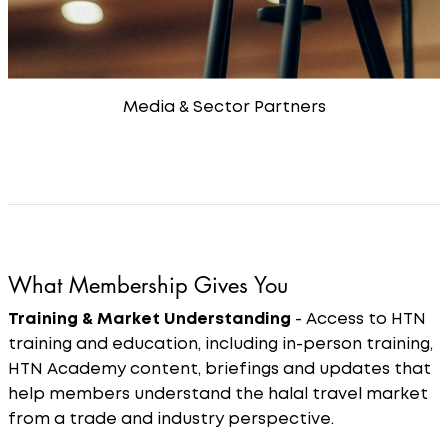
Media & Sector Partners
What Membership Gives You
Training & Market Understanding
- Access to HTN
training and education, including in-person training,
HTN Academy content, briefings and updates that
help members understand the halal travel market
from a trade and industry perspective.