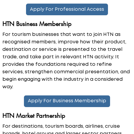
Apply For Professional Access
HTN Business Membership
For tourism businesses that want to join HTN as
recognised members, improve how their product,
destination or service is presented to the travel
trade, and take part in relevant HTN activity. It
provides the foundations required to refine
services, strengthen commercial presentation, and
begin engaging with the industry in a considered
way.
Apply For Business Membership
HTN Market Partnership
For destinations, tourism boards, airlines, cruise
brands, hotel groups and larger sector partners