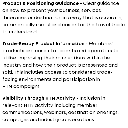
Product & Positioning Guidance
- Clear guidance
on how to present your business, services,
itineraries or destination in a way that is accurate,
commercially useful and easier for the travel trade
to understand.
Trade-Ready Product Information
- Members'
products are easier for agents and operators to
utilise, improving their connections within the
industry and how their product is presented and
sold. This includes access to considered trade-
facing environments and participation in
HTN campaigns
Visibility Through HTN Activity
- Inclusion in
relevant HTN activity, including member
communications, webinars, destination briefings,
campaigns and industry conversations.