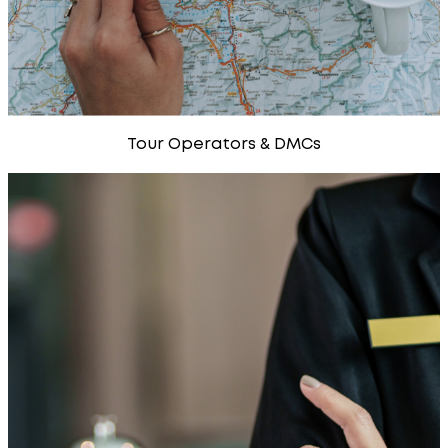
Tour Operators & DMCs