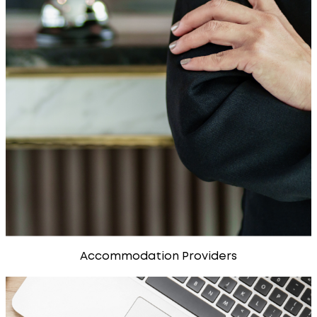
Accommodation Providers