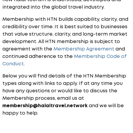
integrated into the global travel industry.
Membership with HTN builds capability, clarity, and
credibility over time. It is best suited to businesses
that value structure, clarity, and long-term market
development. All HTN membership is subject to
agreement with the
Membership Agreement
and
continued adherence to the
Membership Code of
Conduct
.
Below you will find details of the HTN Membership
types along with links to apply. If at any time you
have any questions or would like to discuss the
Membership process, email us at
membership
@halaltravel.network
and we will be
happy to help.