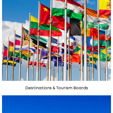
Destinations & Tourism Boards