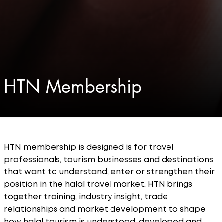
HTN Membership
HTN membership is designed is for travel
professionals, tourism businesses and destinations
that want to understand, enter or strengthen their
position in the halal travel market. HTN brings
together training, industry insight, trade
relationships and market development to shape
how halal tourism is understood, developed and