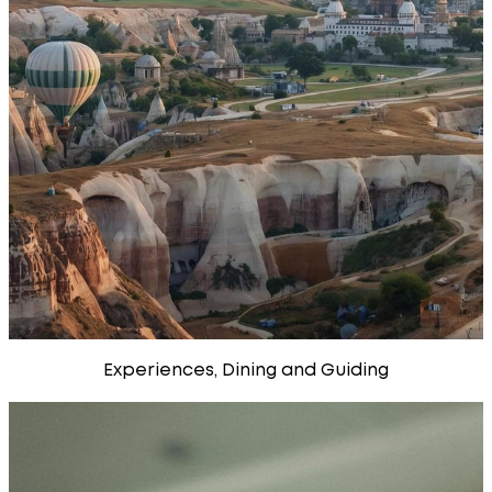
Experiences, Dining and Guiding