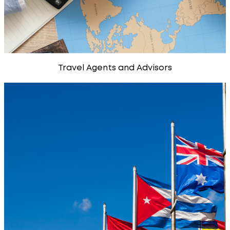
Travel Agents and Advisors