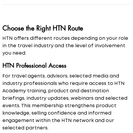
Choose the Right HTN Route
HTN offers different routes depending on your role
in the travel industry and the level of involvement
you need.
HTN Professional Access
For travel agents, advisors, selected media and
industry professionals who require access to HTN
Academy training, product and destination
briefings, industry updates, webinars and selected
events. This membership strengthens product
knowledge, selling confidence and informed
engagement within the HTN network and our
selected partners.