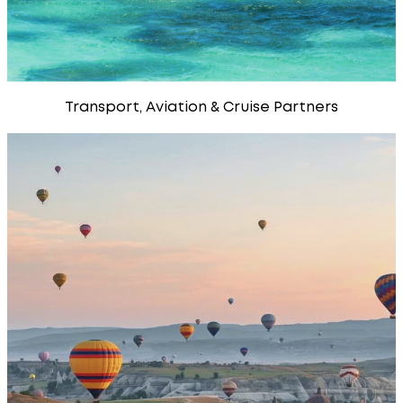
Transport, Aviation & Cruise Partners