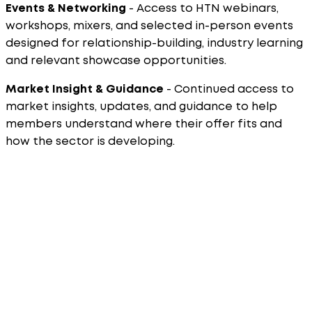
Events & Networking
- Access to HTN webinars,
workshops, mixers, and selected in-person events
designed for relationship-building, industry learning
and relevant showcase opportunities.
Market Insight & Guidance
- Continued access to
market insights, updates, and guidance to help
members understand where their offer fits and
how the sector is developing.
How the Application Process Works
Applications are submitted through the relevant
membership pages. Review the membership