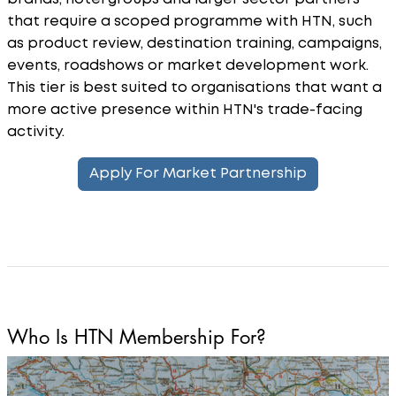
that require a scoped programme with HTN, such
as product review, destination training, campaigns,
events, roadshows or market development work.
This tier is best suited to organisations that want a
more active presence within HTN's trade-facing
activity.
Apply For Market Partnership
Who Is HTN Membership For?