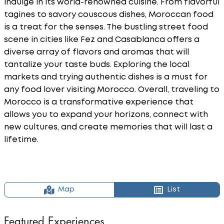
indulge in its world-renowned cuisine. From flavorful
tagines to savory couscous dishes, Moroccan food
is a treat for the senses. The bustling street food
scene in cities like Fez and Casablanca offers a
diverse array of flavors and aromas that will
tantalize your taste buds. Exploring the local
markets and trying authentic dishes is a must for
any food lover visiting Morocco. Overall, traveling to
Morocco is a transformative experience that
allows you to expand your horizons, connect with
new cultures, and create memories that will last a
lifetime.
Map
List
Featured Experiences