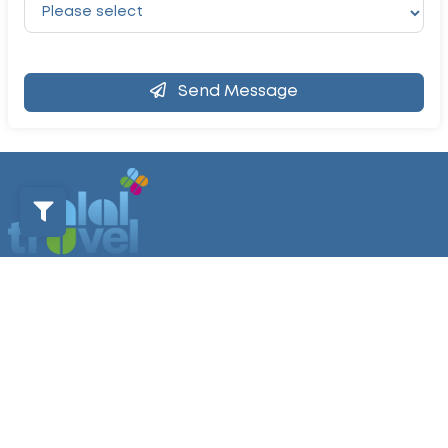
Send Message
Home
Contact Us
Sustainability Policy