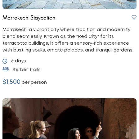
Marrakech Staycation
Marrakech, a vibrant city where tradition and modernity
blend seamlessly. Known as the "Red City" for its
terracotta buildings, it offers a sensory-rich experience
with bustling souks, ornate palaces, and tranquil gardens.
6 days
Berber Trails
$1,500
per person