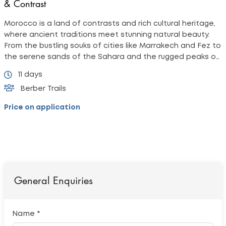
& Contrast
Morocco is a land of contrasts and rich cultural heritage,
where ancient traditions meet stunning natural beauty.
From the bustling souks of cities like Marrakech and Fez to
the serene sands of the Sahara and the rugged peaks of
the Atlas Mountains,
11 days
Berber Trails
Price on application
General Enquiries
Name *