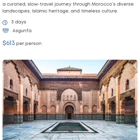
a curated, slow-travel journey through Morocco’s diverse
landscapes, Islamic heritage, and timeless culture.
3 days
Asgunfa
$613
per person