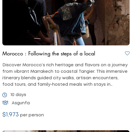
Morocco : Following the steps of a local
Discover Morocco’s rich heritage and flavors on a journey
from vibrant Marrakech to coastal Tangier. This immersive
itinerary blends guided city walks, artisan encounters,
food tours, and family-hosted meals with stays in
charming riads.
10 days
Asgunfa
$1,973
per person