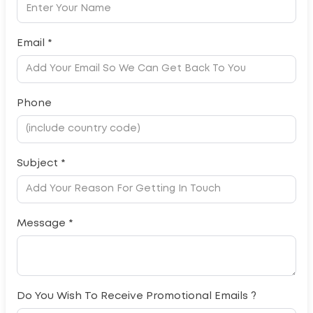
Email *
Phone
Subject *
Message *
Do You Wish To Receive Promotional Emails ?