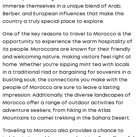
immerse themselves in a unique blend of Arab,
Berber, and European influences that make this
country a truly special place to explore.
One of the key reasons to travel to Morocco is the
opportunity to experience the warm hospitality of
its people. Moroccans are known for their friendly
and welcoming nature, making visitors feel right at
home. Whether you're sipping mint tea with locals
in a traditional riad or bargaining for souvenirs in a
bustling souk, the connections you make with the
people of Morocco are sure to leave a lasting
impression. Additionally, the diverse landscapes of
Morocco offer a range of outdoor activities for
adventure seekers, from hiking in the Atlas
Mountains to camel trekking in the Sahara Desert.
Traveling to Morocco also provides a chance to