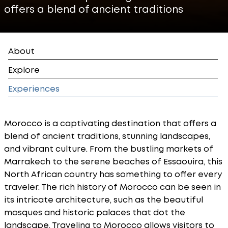
offers a blend of ancient traditions
About
Explore
Experiences
Morocco is a captivating destination that offers a
blend of ancient traditions, stunning landscapes,
and vibrant culture. From the bustling markets of
Marrakech to the serene beaches of Essaouira, this
North African country has something to offer every
traveler. The rich history of Morocco can be seen in
its intricate architecture, such as the beautiful
mosques and historic palaces that dot the
landscape. Traveling to Morocco allows visitors to