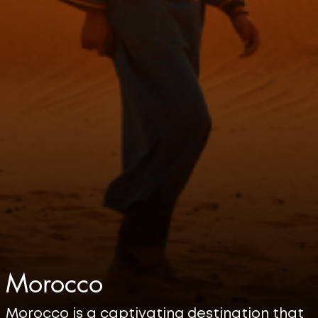
Morocco
Morocco is a captivating destination that