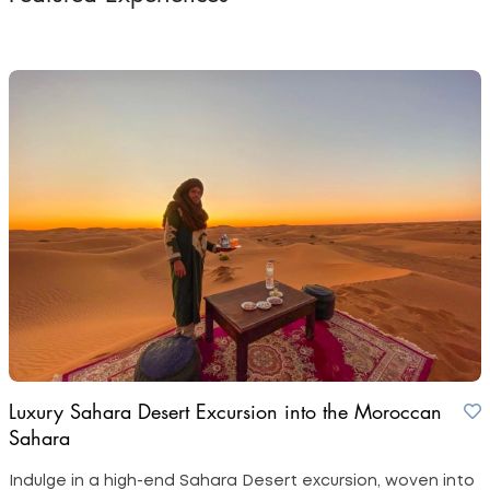
Luxury Sahara Desert Excursion into the Moroccan
Sahara
Indulge in a high-end Sahara Desert excursion, woven into