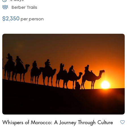
Berber Trails
$2,350
per person
Whispers of Morocco: A Journey Through Culture