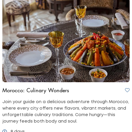
Morocco: Culinary Wonders
Join your guide on a delicious adventure through Morocco,
where every city offers new flavors, vibrant markets, and
unforgettable culinary traditions. Come hungry—this
journey feeds both body and soul.
8 days