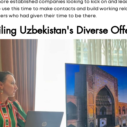
more established companies looking to kick on and lead
se this time to make contacts and build working rela
rs who had given their time to be there.
ling Uzbekistan's Diverse Off