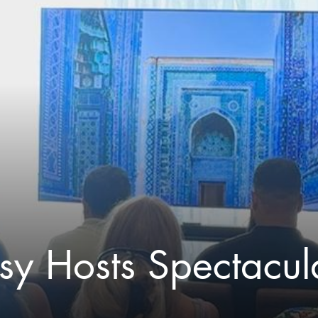
y Hosts Spectacula