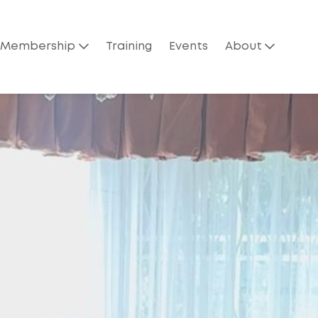
Membership
Training
Events
About