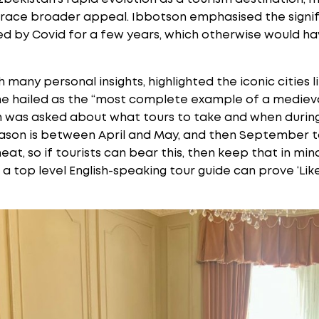
race broader appeal. Ibbotson emphasised the signif
ed by Covid for a few years, which otherwise would hav
h many personal insights, highlighted the iconic cities
e hailed as the “most complete example of a medieval 
n was asked about what tours to take and when during
season is between April and May, and then September 
eat, so if tourists can bear this, then keep that in m
a top level English-speaking tour guide can prove ‘Lik