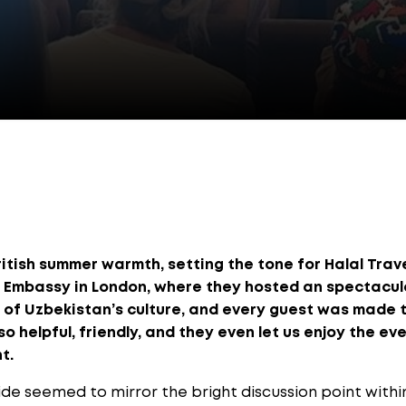
itish summer warmth, setting the tone for Halal Trav
 Embassy in London, where they hosted an spectacula
t of Uzbekistan’s culture, and every guest was made 
 helpful, friendly, and they even let us enjoy the eve
t.
ide seemed to mirror the bright discussion point with