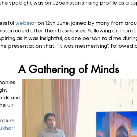
he spotlight was on Uzbekistan’s rising profile as a to
essful
webinar
on 12th June, joined by many from aroun
stan could offer their businesses. Following on from t
piring as it was insightful, as one person told me duri
the presentation that, “It was mesmerising”, followed 
A Gathering of Minds
monies
ght
inds and
the
UK
brokim,
ukhari