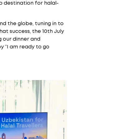
p destination for halal-
d the globe, tuning in to
hat success, the 10th July
ng our dinner and
by “I am ready to go