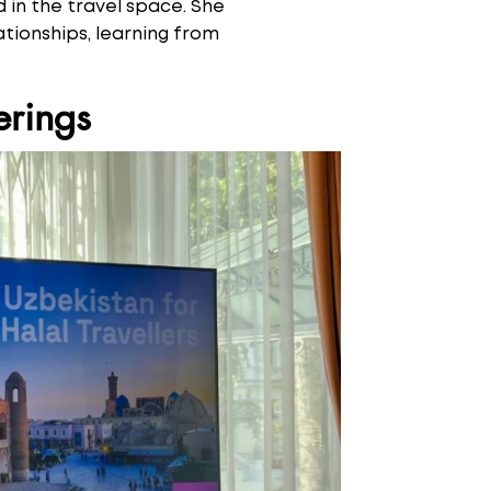
 in the travel space. She
tionships, learning from
erings