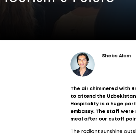
Shebs Alom
The air shimmered with Br
to attend the Uzbekistan
Hospitality is a huge par
embassy. The staff were so
meal after our cutoff poin
The radiant sunshine outs