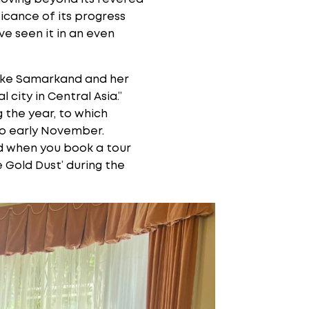
icance of its progress
e seen it in an even
 like Samarkand and her
city in Central Asia.”
 the year, to which
to early November.
ind when you book a tour
e Gold Dust’ during the