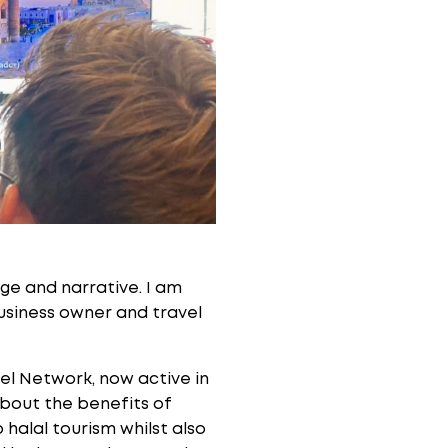
tage and narrative. I am
business owner and travel
el Network, now active in
about the benefits of
halal tourism whilst also