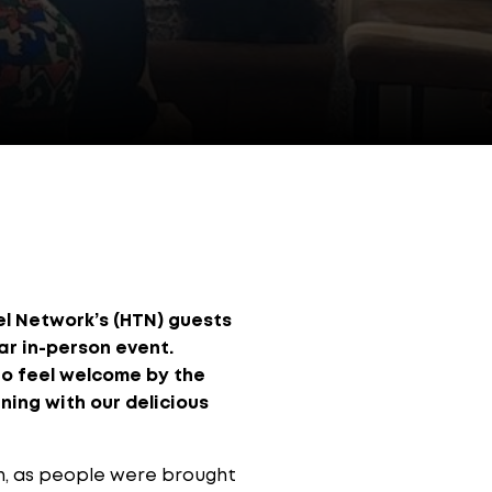
el Network’s (HTN) guests
r in-person event.
to feel welcome by the
ning with our delicious
in, as people were brought