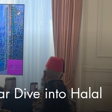
r Dive into Halal