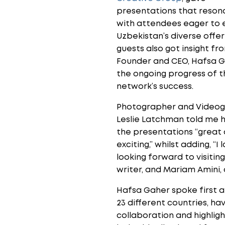
presentations that reson
with attendees eager to 
Uzbekistan’s diverse offer
guests also got insight fr
Founder and CEO, Hafsa G
the ongoing progress of t
network’s success.
Photographer and Video
Leslie Latchman told me 
the presentations “great
exciting,” whilst adding, “
looking forward to visiti
writer, and Mariam Amini,
Hafsa Gaher spoke first a
23 different countries, h
collaboration and highligh