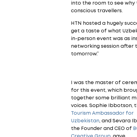
into the room to see why t
conscious travellers.
HTN hosted a hugely succ
get a taste of what Uzbeki
in-person event was as ins
networking session after 
tomorrow.”
I was the master of cere
for this event, which brou
together some brilliant m
voices. Sophie Ibbotson, 
Tourism Ambassador for
Uzbekistan
, and Sevara I
the Founder and CEO of
B
Creative Group
, gave