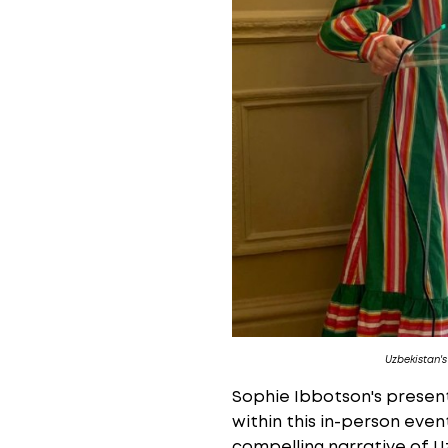
Uzbekistan'
Sophie Ibbotson's presen
within this in-person eve
compelling narrative of U