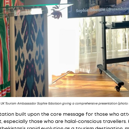
s UK Tourism Ambassador Sophie Ibbotson giving a comprehensive presentation (photo:
tation built upon the core message for those who at
nt, especially those who are halal-conscious traveller
zbekistan’s rapid evolution as a tourism destination, 