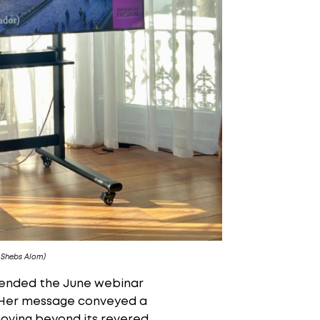
 Shebs Alom)
tended the June webinar
s. Her message conveyed a
moving beyond its revered