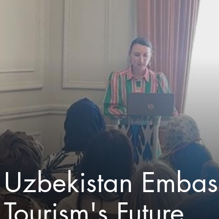
Uzbekistan Embass
Tourism's Future