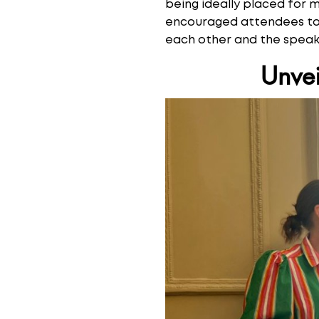
being ideally placed for 
encouraged attendees to u
each other and the speake
Unvei