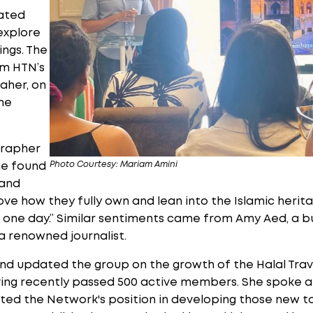
ated
explore
ings. The
om HTN’s
aher, on
he
grapher
Photo Courtesy: Mariam Amini
he found
 and
I love how they fully own and lean into the Islamic heri
ng one day.” Similar sentiments came from Amy Aed, a 
 a renowned journalist.
nd updated the group on the growth of the Halal Trav
aving recently passed 500 active members. She spoke 
ted the Network's position in developing those new to 