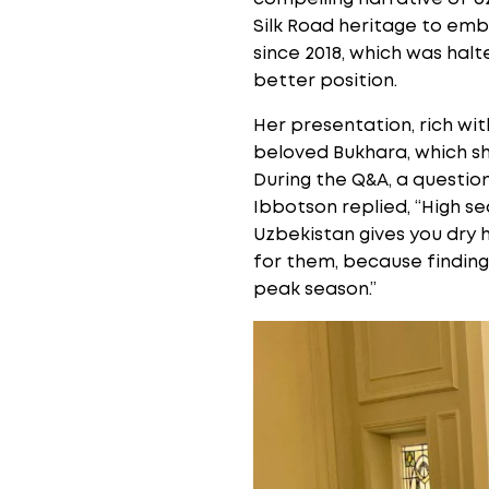
Silk Road heritage to emb
since 2018, which was halt
better position.
Her presentation, rich wit
beloved Bukhara, which sh
During the Q&A, a questio
Ibbotson replied, “High 
Uzbekistan gives you dry h
for them, because finding 
peak season.”