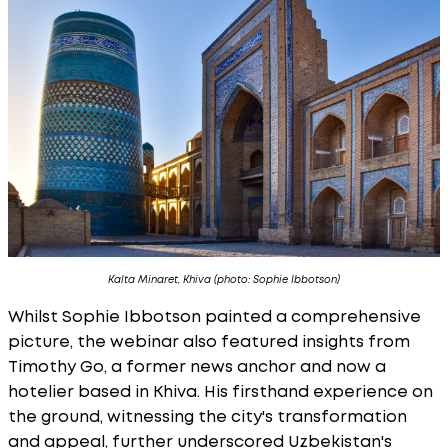
Kalta Minaret, Khiva (photo: Sophie Ibbotson)
Whilst Sophie Ibbotson painted a comprehensive
picture, the webinar also featured insights from
Timothy Go, a former news anchor and now a
hotelier based in Khiva. His firsthand experience on
the ground, witnessing the city's transformation
and appeal, further underscored Uzbekistan's