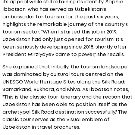
its appeal while still retaining its identity. Sophie
Ibbotson, who has served as Uzbekistan's
ambassador for tourism for the past six years,
highlights the remarkable journey of the country's
tourism sector. "When I started this job in 2019,
Uzbekistan had only just opened for tourism. It's
been seriously developing since 2018, shortly after
President Mirziyoyev came to power," she recalls.
She explained that initially, the tourism landscape
was dominated by cultural tours centred on the
UNESCO World Heritage Sites along the Silk Road:
Samarkand, Bukhara, and Khiva. As Ibbotson notes,
"This is the classic tour itinerary and the reason that
Uzbekistan has been able to position itself as the
archetypal Silk Road destination successfully." The
classic tour serves as the visual emblem of
Uzbekistan in travel brochures.