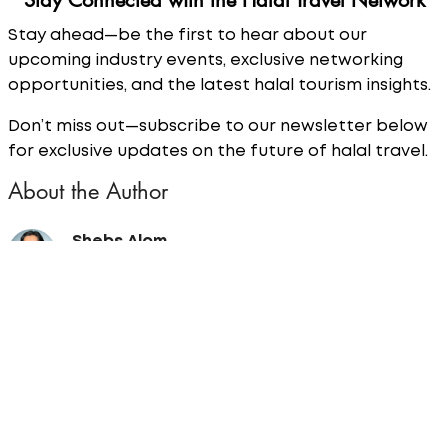
Stay Connected with the Halal Travel Network
Stay ahead—be the first to hear about our
upcoming industry events, exclusive networking
opportunities, and the latest halal tourism insights.
Don’t miss out—subscribe to our newsletter below
for exclusive updates on the future of halal travel.
About the Author
Shebs Alom
Shebs is the News Editor for Halal Travel Network.
A renowned figure in the travel industry, being a
2024 BGTW Broadcaster of the Year finalist and
2024 Travel Unity DEI Champion finalist. Shebs is a
dynamic and versatile media professional with a
wealth of experience across multiple platforms,
including television, radio, podcasts, and print
media.