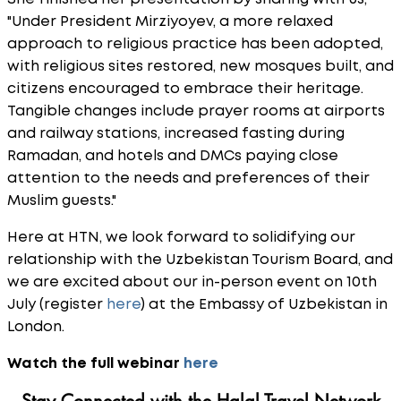
"Under President Mirziyoyev, a more relaxed
approach to religious practice has been adopted,
with religious sites restored, new mosques built, and
citizens encouraged to embrace their heritage.
Tangible changes include prayer rooms at airports
and railway stations, increased fasting during
Ramadan, and hotels and DMCs paying close
attention to the needs and preferences of their
Muslim guests."
Here at HTN, we look forward to solidifying our
relationship with the Uzbekistan Tourism Board, and
we are excited about our in-person event on 10th
July (register
here
) at the Embassy of Uzbekistan in
London.
Watch the full webinar
here