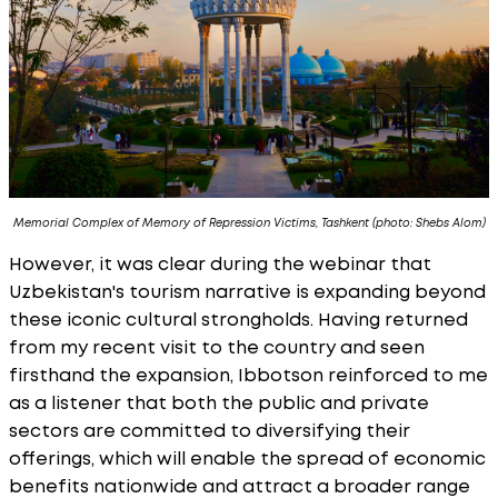
Memorial Complex of Memory of Repression Victims, Tashkent (photo: Shebs Alom)
However, it was clear during the webinar that
Uzbekistan's tourism narrative is expanding beyond
these iconic cultural strongholds. Having returned
from my recent visit to the country and seen
firsthand the expansion, Ibbotson reinforced to me
as a listener that both the public and private
sectors are committed to diversifying their
offerings, which will enable the spread of economic
benefits nationwide and attract a broader range