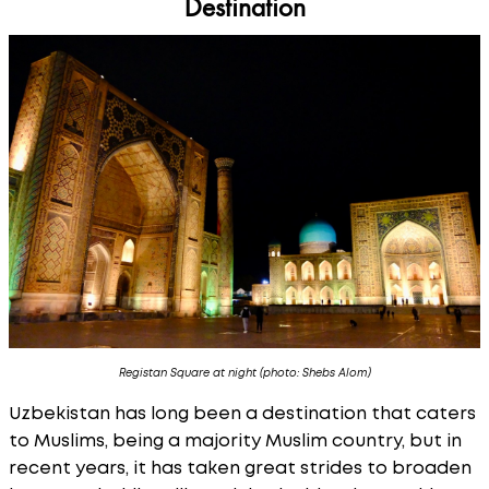
Destination
Registan Square at night (photo: Shebs Alom)
Uzbekistan has long been a destination that caters
to Muslims, being a majority Muslim country, but in
recent years, it has taken great strides to broaden