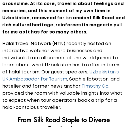
around me. At its core, travel is about feelings and
memories, and this moment of my own time in
Uzbekistan, renowned for its ancient Silk Road and
rich cultural heritage, reinforces its magnetic pull
for me as it has for so many others.
Halal Travel Network (HTN) recently hosted an
interactive webinar where businesses and
individuals from all corners of the world joined to
learn about what Uzbekistan has to offer in terms
of halal tourism. Our guest speakers,
Uzbekistan's
UK Ambassador for Tourism
, Sophie Ibbotson, and
hotelier and former news anchor
Timothy Go
,
provided the room with valuable insights into what
to expect when tour operators book a trip for a
halal-conscious traveller.
From Silk Road Staple to Diverse