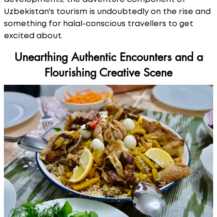
Uzbekistan's tourism is undoubtedly on the rise and
something for halal-conscious travellers to get
excited about.
Unearthing Authentic Encounters and a
Flourishing Creative Scene