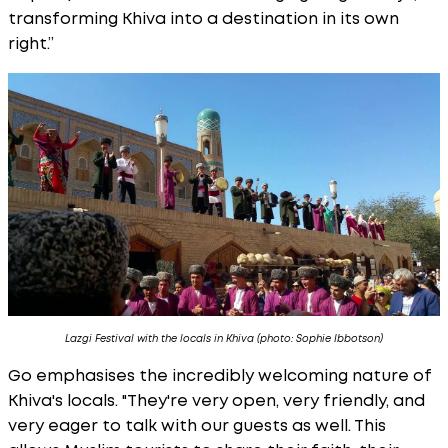
transforming Khiva into a destination in its own
right.”
Lazgi Festival with the locals in Khiva (photo: Sophie Ibbotson)
Go emphasises the incredibly welcoming nature of
Khiva's locals. "They're very open, very friendly, and
very eager to talk with our guests as well. This