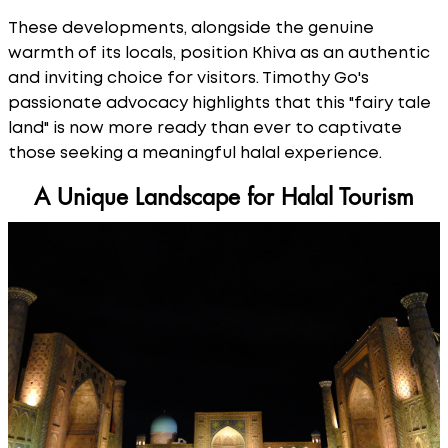
These developments, alongside the genuine
warmth of its locals, position Khiva as an authentic
and inviting choice for visitors. Timothy Go's
passionate advocacy highlights that this "fairy tale
land" is now more ready than ever to captivate
those seeking a meaningful halal experience.
A Unique Landscape for Halal Tourism