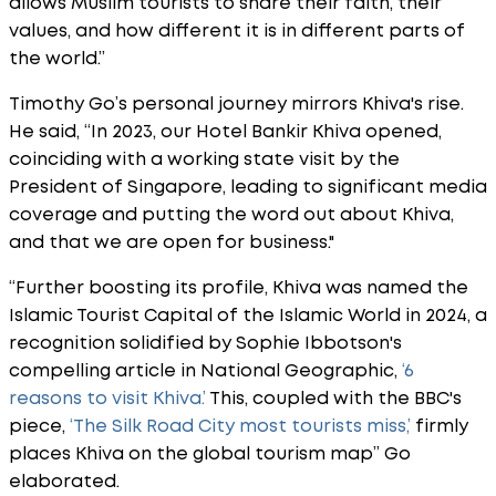
allows Muslim tourists to share their faith, their
values, and how different it is in different parts of
the world.”
Timothy Go’s personal journey mirrors Khiva's rise.
He said, “In 2023, our Hotel Bankir Khiva opened,
coinciding with a working state visit by the
President of Singapore, leading to significant media
coverage and putting the word out about Khiva,
and that we are open for business."
“Further boosting its profile, Khiva was named the
Islamic Tourist Capital of the Islamic World in 2024, a
recognition solidified by Sophie Ibbotson's
compelling article in National Geographic,
‘6
reasons to visit Khiva.’
This, coupled with the BBC's
piece,
‘The Silk Road City most tourists miss,’
firmly
places Khiva on the global tourism map” Go
elaborated.