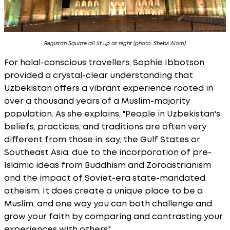
Registan Square all lit up at night (photo: Shebs Alom)
For halal-conscious travellers, Sophie Ibbotson
provided a crystal-clear understanding that
Uzbekistan offers a vibrant experience rooted in
over a thousand years of a Muslim-majority
population. As she explains, "People in Uzbekistan's
beliefs, practices, and traditions are often very
different from those in, say, the Gulf States or
Southeast Asia, due to the incorporation of pre-
Islamic ideas from Buddhism and Zoroastrianism
and the impact of Soviet-era state-mandated
atheism. It does create a unique place to be a
Muslim, and one way you can both challenge and
grow your faith by comparing and contrasting your
experiences with others."