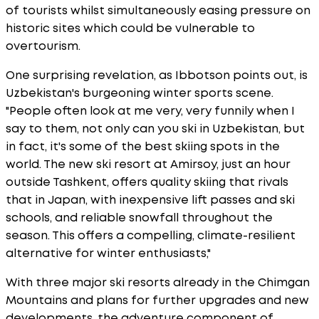
of tourists whilst simultaneously easing pressure on
historic sites which could be vulnerable to
overtourism.
One surprising revelation, as Ibbotson points out, is
Uzbekistan's burgeoning winter sports scene.
"People often look at me very, very funnily when I
say to them, not only can you ski in Uzbekistan, but
in fact, it's some of the best skiing spots in the
world. The new ski resort at Amirsoy, just an hour
outside Tashkent, offers quality skiing that rivals
that in Japan, with inexpensive lift passes and ski
schools, and reliable snowfall throughout the
season. This offers a compelling, climate-resilient
alternative for winter enthusiasts,"
With three major ski resorts already in the Chimgan
Mountains and plans for further upgrades and new
developments, the adventure component of