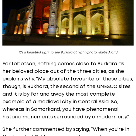
It's a beautiful sight to see Burkara at night (photo: Shebs Alom)
For Ibbotson, nothing comes close to Burkara as
her beloved place out of the three cities, as she
explains why. “My absolute favourite of these cities,
though, is Bukhara, the second of the UNESCO sites,
and it is by far and away the most complete
example of a medieval city in Central Asia. So,
whereas in Samarkand, you have phenomenal
historic monuments surrounded by a modern city.”
She further commented by saying, “When you're in