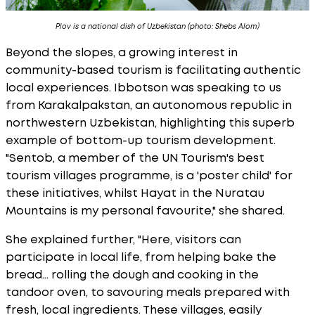
Plov is a national dish of Uzbekistan (photo: Shebs Alom)
Beyond the slopes, a growing interest in
community-based tourism is facilitating authentic
local experiences. Ibbotson was speaking to us
from Karakalpakstan, an autonomous republic in
northwestern Uzbekistan, highlighting this superb
example of bottom-up tourism development.
"Sentob, a member of the UN Tourism's best
tourism villages programme, is a 'poster child' for
these initiatives, whilst Hayat in the Nuratau
Mountains is my personal favourite," she shared.
She explained further, "Here, visitors can
participate in local life, from helping bake the
bread... rolling the dough and cooking in the
tandoor oven, to savouring meals prepared with
fresh, local ingredients. These villages, easily