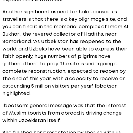
Another significant aspect for halal-conscious
travellers is that there is a key pilgrimage site, and
you can find it in the memorial complex of Imam Al-
Bukhari, the revered collector of Hadiths, near
Samarkand. "As Uzbekistan has reopened to the
world, and Uzbeks have been able to express their
faith openly, huge numbers of pilgrims have
gathered here to pray. The site is undergoing a
complete reconstruction, expected to reopen by
the end of this year, with a capacity to receive an
astounding 5 million visitors per year." Ibbotson
highlighted.
Ibbotson's general message was that the interest
of Muslim tourists from abroad is driving change
within Uzbekistan itself.
She finished her presentation by sharing with us,