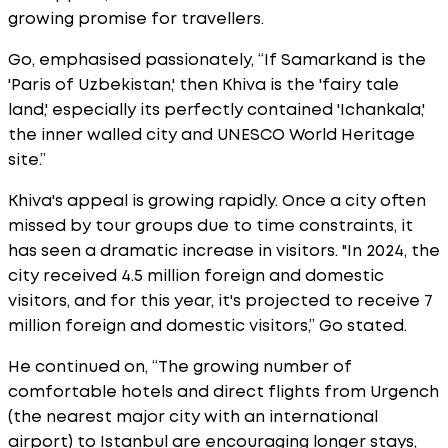
growing promise for travellers.
Go, emphasised passionately, “If Samarkand is the
'Paris of Uzbekistan,' then Khiva is the 'fairy tale
land,' especially its perfectly contained 'Ichankala,'
the inner walled city and UNESCO World Heritage
site.”
Khiva's appeal is growing rapidly. Once a city often
missed by tour groups due to time constraints, it
has seen a dramatic increase in visitors. "In 2024, the
city received 4.5 million foreign and domestic
visitors, and for this year, it's projected to receive 7
million foreign and domestic visitors,” Go stated.
He continued on, “The growing number of
comfortable hotels and direct flights from Urgench
(the nearest major city with an international
airport) to Istanbul are encouraging longer stays,