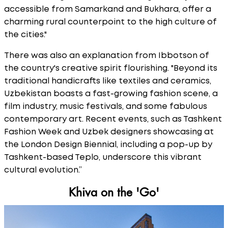
accessible from Samarkand and Bukhara, offer a
charming rural counterpoint to the high culture of
the cities."
There was also an explanation from Ibbotson of
the country's creative spirit flourishing. "Beyond its
traditional handicrafts like textiles and ceramics,
Uzbekistan boasts a fast-growing fashion scene, a
film industry, music festivals, and some fabulous
contemporary art. Recent events, such as Tashkent
Fashion Week and Uzbek designers showcasing at
the London Design Biennial, including a pop-up by
Tashkent-based Teplo, underscore this vibrant
cultural evolution.”
Khiva on the 'Go'