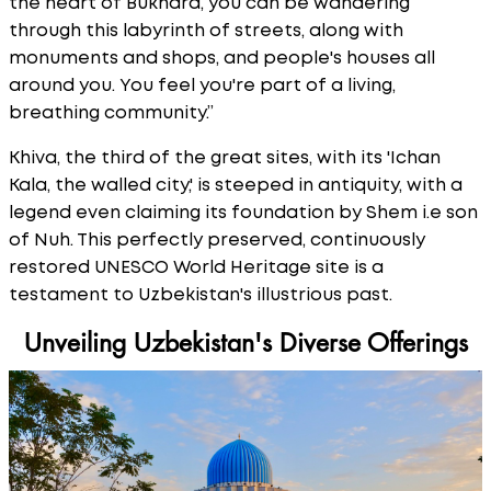
the heart of Bukhara, you can be wandering
through this labyrinth of streets, along with
monuments and shops, and people's houses all
around you. You feel you're part of a living,
breathing community.”
Khiva, the third of the great sites, with its 'Ichan
Kala, the walled city,' is steeped in antiquity, with a
legend even claiming its foundation by Shem i.e son
of Nuh. This perfectly preserved, continuously
restored UNESCO World Heritage site is a
testament to Uzbekistan's illustrious past.
Unveiling Uzbekistan's Diverse Offerings