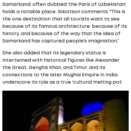
Samarkand, often dubbed 'the Paris of Uzbekistan,'
holds a notable place. Ibbotson comments: "This is
the one destination that all tourists want to see
because of its famous architecture, because of its
history, and because of the way that the idea of
Samarkand has captured people's imagination.”
She also added that its legendary status is
intertwined with historical figures like Alexander
the Great, Genghis Khan, and Timur, and its
connections to the later Mughal Empire in India
underscore its role as a true 'cultural melting pot’.