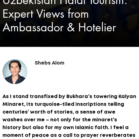
Uzbekistan Halal Tourism:
Expert Views from
Ambassador & Hotelier
Shebs Alom
As I stand transfixed by Bukhara’s towering Kalyan
Minaret, its turquoise-tiled inscriptions telling
centuries’ worth of stories, a sense of awe
washes over me – not only for the minaret’s
history but also for my own Islamic faith. I feel a
moment of peace as a call to prayer reverberates