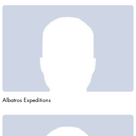
Albatros Expeditions