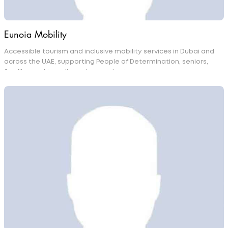
Eunoia Mobility
Accessible tourism and inclusive mobility services in Dubai and
across the UAE, supporting People of Determination, seniors,
families and travellers who need extra care.