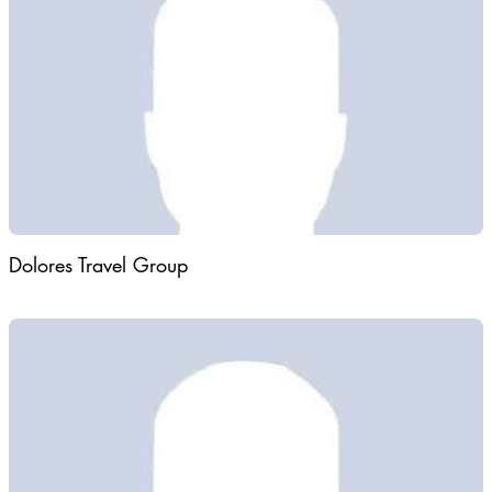
hospitality, Desert Flower Tours creates memorable journeys for
individuals, families, and groups seeking to explore the country's
most remarkable destinations.
Dolores Travel Group