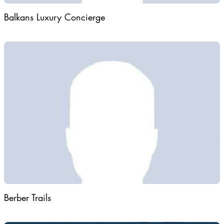
Balkans Luxury Concierge
Berber Trails