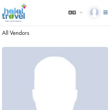
All Vendors