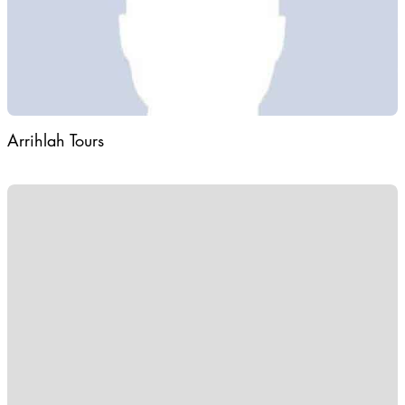
Arrihlah Tours