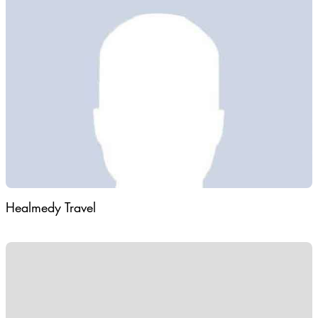
and provide a full package of tourist services to foreign tourists
served in Turkmenistan contributes to a favorable exchange of
information between tourists from different countries.
Orientation and the participation of foreign tourists in many
national holiday of Turkmenistan.
Healmedy Travel