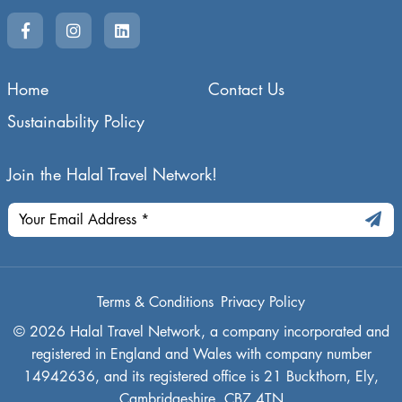
Home
Contact Us
Sustainability Policy
Join the Halal Travel Network!
Terms & Conditions
Privacy Policy
© 2026 Halal Travel Network, a company incorporated and
registered in England and Wales with company number
14942636, and its registered office is 21 Buckthorn, Ely,
Cambridgeshire, CB7 4TN