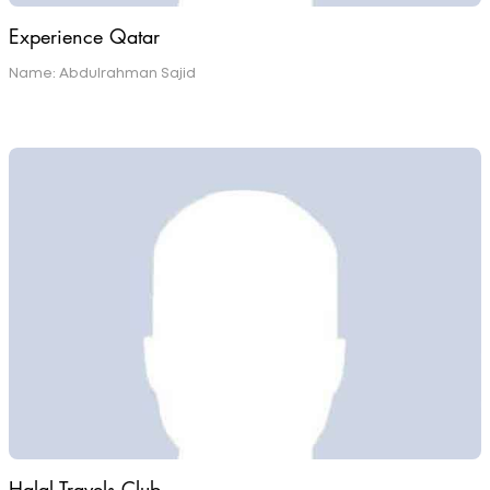
Experience Qatar
Name: Abdulrahman Sajid