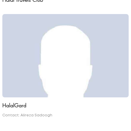
Halal Travels Club
HalalGard
Contact: Alireza Sadoogh