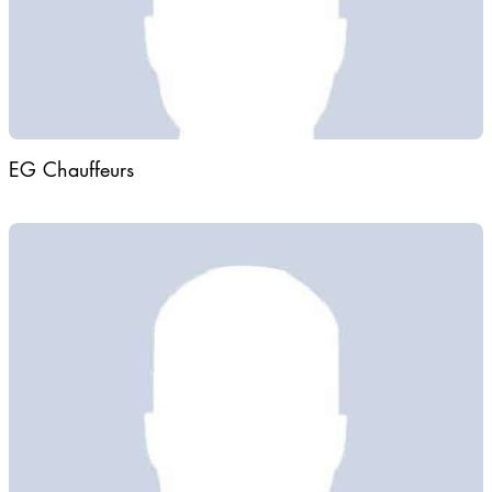
EG Chauffeurs