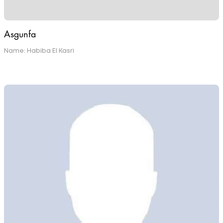
Asgunfa
Name: Habiba El Kasri