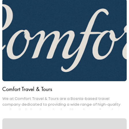
Comfort Travel & Tours
We at Comfort Travel & Tours are a Bosnia-based travel
company dedicated to providing a wide range of high-quality
services, including airport, local, and intercity transfers, private
day tours, and car rentals. We take pride in designing tailored
travel packages that combine accommodation, guided tours,
and transportation to deliver a seamless and enjoyable travel