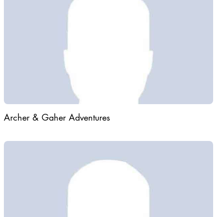
Archer & Gaher Adventures