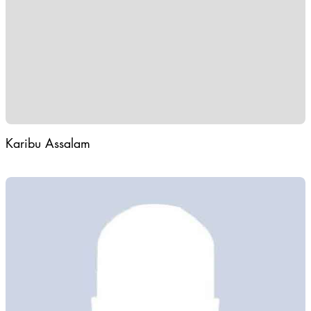
Karibu Assalam