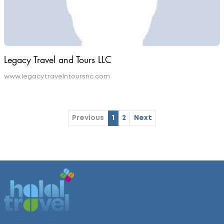
Legacy Travel and Tours LLC
www.legacytravelntoursnc.com
Previous
1
2
Next