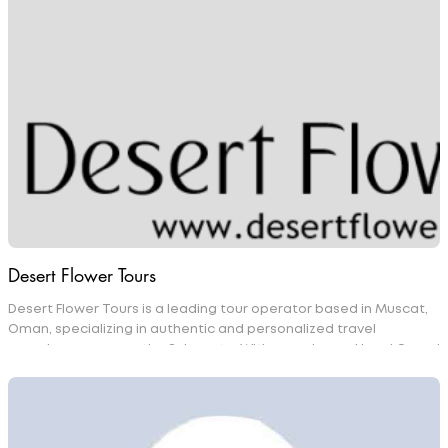
experience. With a strong focus on professionalism, reliability,
and comfort, we offer personalized travel solutions tailored to
the needs of both business and leisure travelers.
Desert Flower Tours
Desert Flower Tours is a leading tour operator based in Muscat,
Oman, specializing in authentic and personalized travel
experiences across the Sultanate. With experienced local Omani
guides, the company offers tailor-made tours, desert
adventures, mountain excursions, cultural experiences, coastal
trips, hotel bookings, and transportation services. Committed to
showcasing Oman's natural beauty, rich heritage, and warm