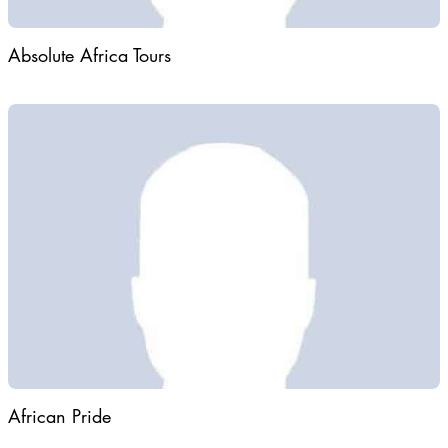
Absolute Africa Tours
African Pride