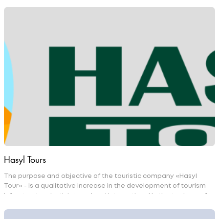
Hasyl Tours
The purpose and objective of the touristic company «Hasyl
Tour» - is a qualitative increase in the development of tourism
infrastructure both internal and international in the territory of
Turkmenistan as well as in the whole World. Professional
approach of «Hasyl Tour» company employees to their duties,