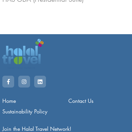
Home
Contact Us
Sustainability Policy
Join the Halal Travel Network!