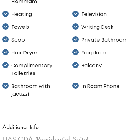
Hammam
Heating
Television
Towels
Writing Desk
Soap
Private Bathroom
Hair Dryer
Fairplace
Complimentary
Balcony
Toiletries
Bathroom with
In Room Phone
jacuzzi
Additional Info
HAS ODA (Presidential Suite)