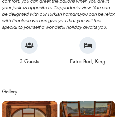
comfort, you can greet the ballons when you are in
your jackuzi opposite to Cappadocia view. You can
be delighted with our Turkish hamam,you can be relax
with fireplace we can give you that you will feel
special to yourself a wondeful holiday awaits you.
3 Guests
Extra Bed, King
Gallery