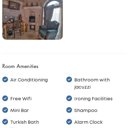
Room Amenities
Air Conditioning
Bathroom with
jacuzzi
Free Wifi
Ironing Facilities
Mini Bar
Shampoo
Turkish Bath
Alarm Clock