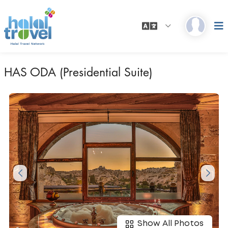
HAS ODA (Presidential Suite)
Show All Photos