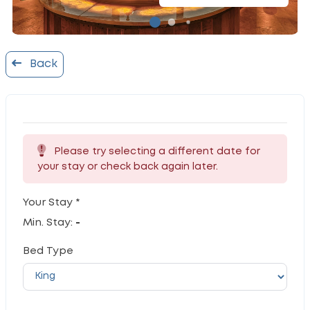
Back
Please try selecting a different date for
your stay or check back again later.
Your Stay *
Min. Stay:
-
Bed Type