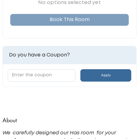
No options selected yet
Book This Room
Do you have a Coupon?
Apply
About
We carefully designed our Has room for your