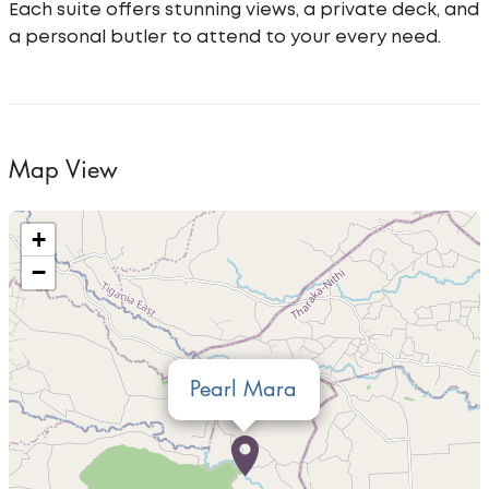
Each suite offers stunning views, a private deck, and
a personal butler to attend to your every need.
Map View
+
−
Pearl Mara