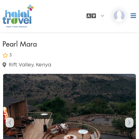
Pearl Mara
3
Rift Valley, Kenya