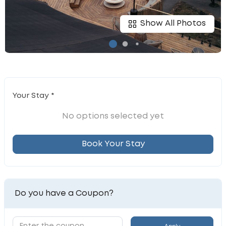
Show All Photos
Your Stay *
No options selected yet
Book Your Stay
Do you have a Coupon?