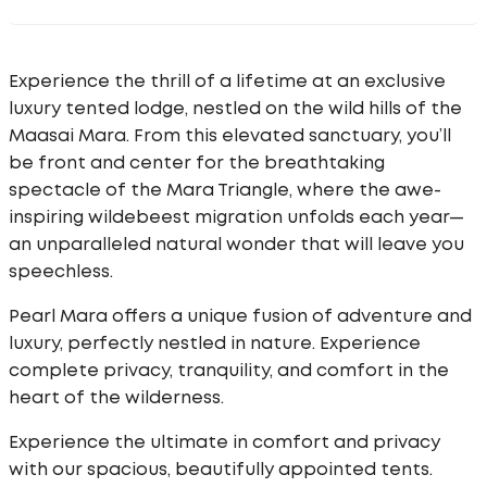
Experience the thrill of a lifetime at an exclusive
luxury tented lodge, nestled on the wild hills of the
Maasai Mara. From this elevated sanctuary, you’ll
be front and center for the breathtaking
spectacle of the Mara Triangle, where the awe-
inspiring wildebeest migration unfolds each year—
an unparalleled natural wonder that will leave you
speechless.
Pearl Mara offers a unique fusion of adventure and
luxury, perfectly nestled in nature. Experience
complete privacy, tranquility, and comfort in the
heart of the wilderness.
Experience the ultimate in comfort and privacy
with our spacious, beautifully appointed tents.