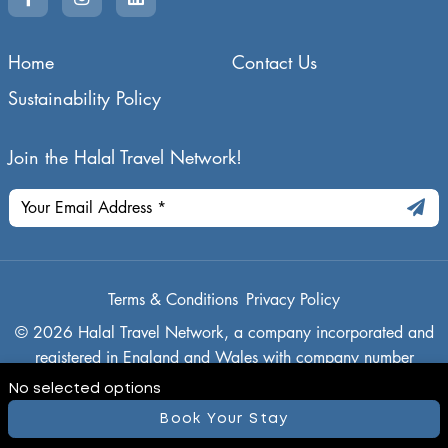
Home
Contact Us
Sustainability Policy
Join the Halal Travel Network!
Terms & Conditions
Privacy Policy
© 2026 Halal Travel Network, a company incorporated and
registered in England and Wales with company number
14942636, and its registered office is 21 Buckthorn, Ely,
No selected options
Cambridgeshire, CB7 4TN
Book Your Stay
Powered By