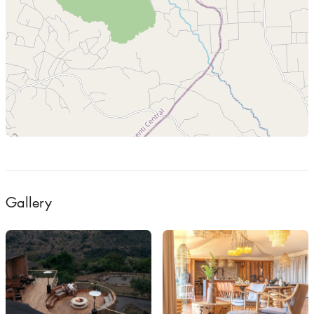
Gallery