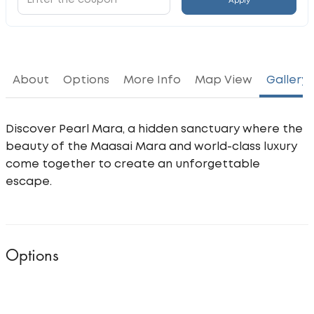
Apply
About
Options
More Info
Map View
Gallery
Discover Pearl Mara, a hidden sanctuary where the
beauty of the Maasai Mara and world-class luxury
come together to create an unforgettable
escape.
Options