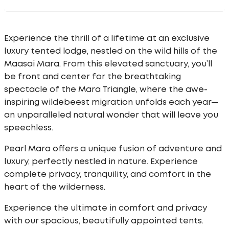
Experience the thrill of a lifetime at an exclusive
luxury tented lodge, nestled on the wild hills of the
Maasai Mara. From this elevated sanctuary, you’ll
be front and center for the breathtaking
spectacle of the Mara Triangle, where the awe-
inspiring wildebeest migration unfolds each year—
an unparalleled natural wonder that will leave you
speechless.
Pearl Mara offers a unique fusion of adventure and
luxury, perfectly nestled in nature. Experience
complete privacy, tranquility, and comfort in the
heart of the wilderness.
Experience the ultimate in comfort and privacy
with our spacious, beautifully appointed tents.