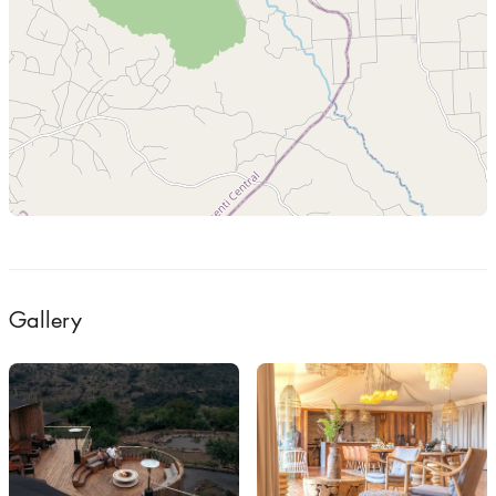
Gallery