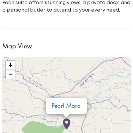
Each suite offers stunning views, a private deck, and
a personal butler to attend to your every need.
Map View
+
−
Pearl Mara