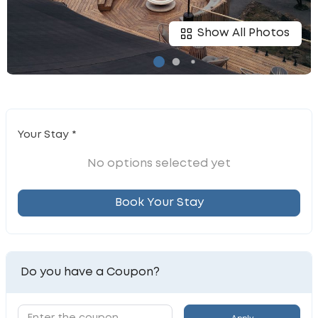
Show All Photos
Your Stay *
No options selected yet
Book Your Stay
Do you have a Coupon?