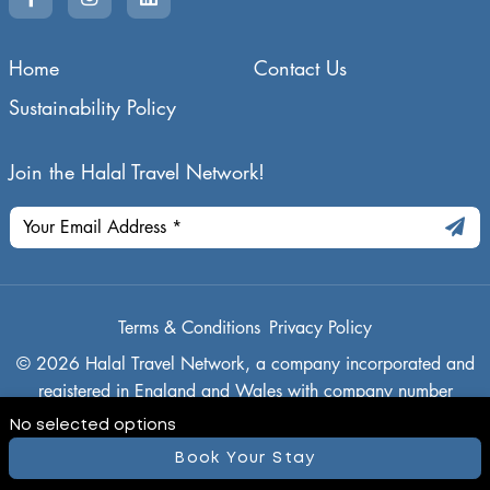
Home
Contact Us
Sustainability Policy
Join the Halal Travel Network!
Terms & Conditions
Privacy Policy
© 2026 Halal Travel Network, a company incorporated and
registered in England and Wales with company number
14942636, and its registered office is 21 Buckthorn, Ely,
No selected options
Cambridgeshire, CB7 4TN
Book Your Stay
Powered By