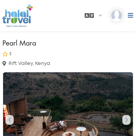
Pearl Mara
3
Rift Valley, Kenya