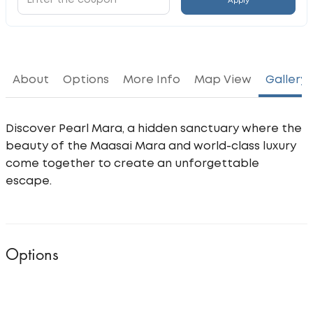
Apply
About
Options
More Info
Map View
Gallery
Discover Pearl Mara, a hidden sanctuary where the
beauty of the Maasai Mara and world-class luxury
come together to create an unforgettable
escape.
Options