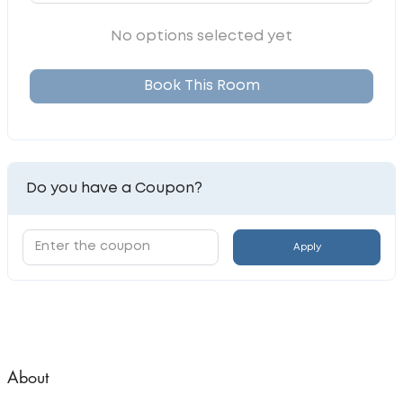
No options selected yet
Book This Room
Do you have a Coupon?
Apply
About