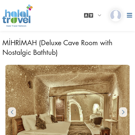
MİHRİMAH (Deluxe Cave Room with
Nostalgic Bathtub)