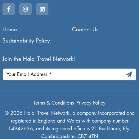
Home
Contact Us
Sustainability Policy
Join the Halal Travel Network!
Terms & Conditions
Privacy Policy
© 2026 Halal Travel Network, a company incorporated and
registered in England and Wales with company number
14942636, and its registered office is 21 Buckthorn, Ely,
Cambridgeshire, CB7 4TN