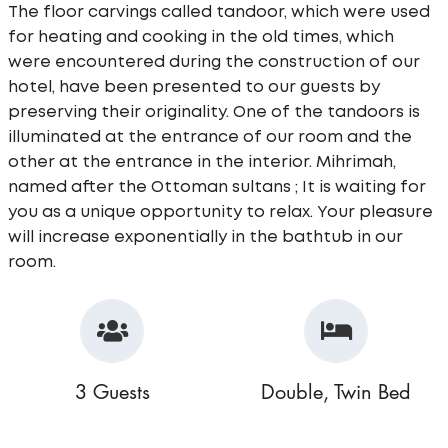
The floor carvings called tandoor, which were used
for heating and cooking in the old times, which
were encountered during the construction of our
hotel, have been presented to our guests by
preserving their originality. One of the tandoors is
illuminated at the entrance of our room and the
other at the entrance in the interior. Mihrimah,
named after the Ottoman sultans ; It is waiting for
you as a unique opportunity to relax. Your pleasure
will increase exponentially in the bathtub in our
room.
3 Guests
Double, Twin Bed