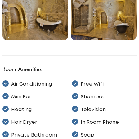
Room Amenities
Air Conditioning
Free Wifi
Mini Bar
Shampoo
Heating
Television
Hair Dryer
In Room Phone
Private Bathroom
Soap