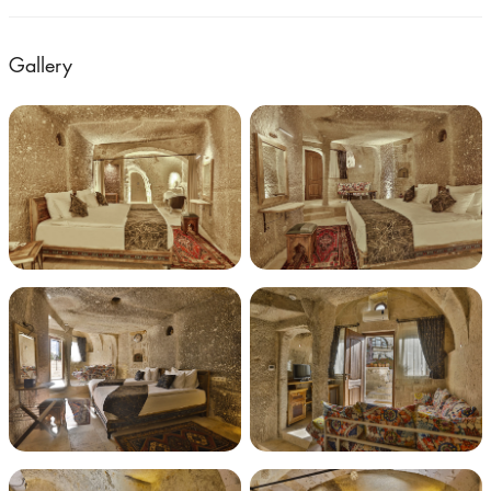
Gallery