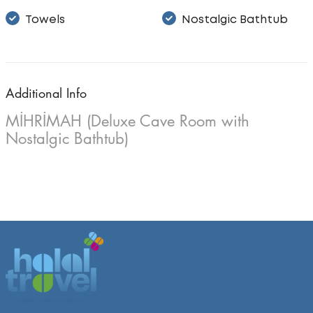
Towels
Nostalgic Bathtub
Additional Info
MİHRİMAH (Deluxe Cave Room with
Nostalgic Bathtub)