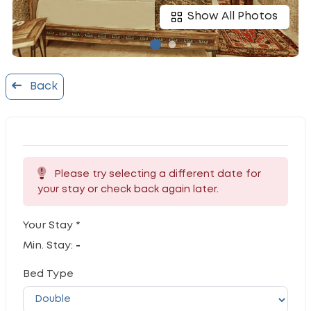
Show All Photos
Back
Please try selecting a different date for
your stay or check back again later.
Your Stay *
Min. Stay:
-
Bed Type