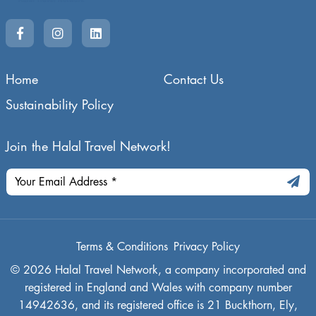
Home
Contact Us
Sustainability Policy
Join the Halal Travel Network!
Terms & Conditions
Privacy Policy
© 2026 Halal Travel Network, a company incorporated and
registered in England and Wales with company number
14942636, and its registered office is 21 Buckthorn, Ely,