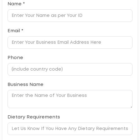
Name *
Email *
Phone
Business Name
Dietary Requirements