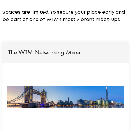
Spaces are limited, so secure your place early and
be part of one of WTM’s most vibrant meet-ups.
The WTM Networking Mixer