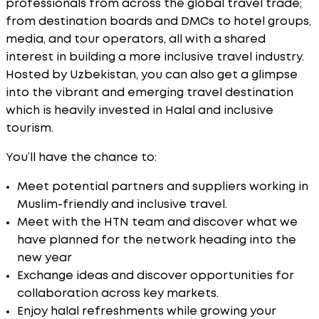
professionals from across the global travel trade;
from destination boards and DMCs to hotel groups,
media, and tour operators, all with a shared
interest in building a more inclusive travel industry.
Hosted by Uzbekistan, you can also get a glimpse
into the vibrant and emerging travel destination
which is heavily invested in Halal and inclusive
tourism.
You’ll have the chance to:
Meet potential partners and suppliers working in
Muslim-friendly and inclusive travel.
Meet with the HTN team and discover what we
have planned for the network heading into the
new year
Exchange ideas and discover opportunities for
collaboration across key markets.
Enjoy halal refreshments while growing your