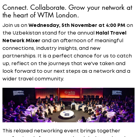
Connect. Collaborate. Grow your network at
the heart of WTM London.
Join us on
Wednesday, 5th November at 4:00 PM
on
the Uzbekistan stand for the annual
Halal Travel
Network Mixer
and an afternoon of meaningful
connections, industry insights, and new
partnerships. It is a perfect chance for us to catch
up, reflect on the journeys that we've taken and
look forward to our next steps as a network and a
wider travel community.
This relaxed networking event brings together