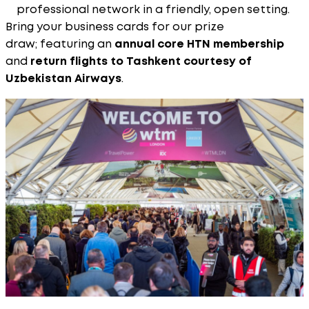
professional network in a friendly, open setting.
Bring your business cards for our prize
draw; featuring an
annual core HTN membership
and
return flights to Tashkent courtesy of
Uzbekistan Airways
.