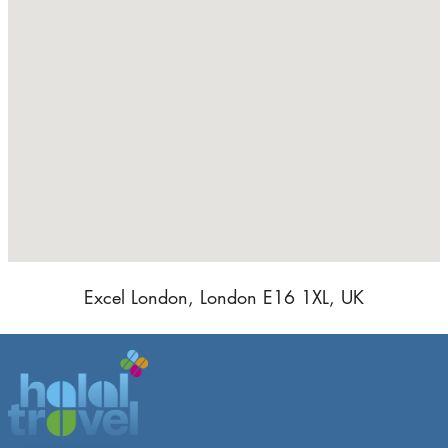
Excel London, London E16 1XL, UK