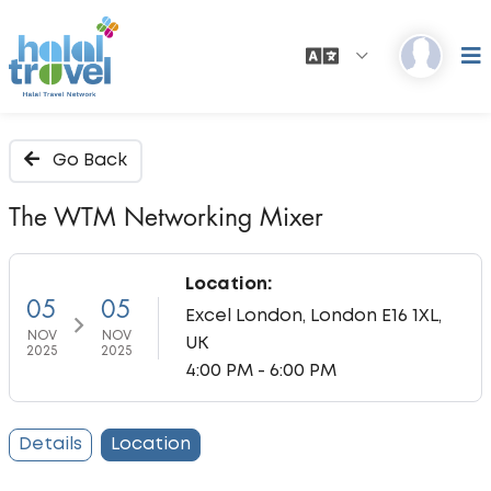
Go Back
The WTM Networking Mixer
Location:
05
05
Excel London, London E16 1XL,
NOV
NOV
UK
2025
2025
4:00 PM - 6:00 PM
Details
Location