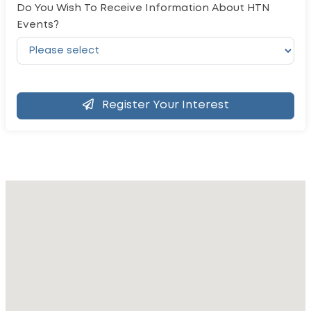
Do You Wish To Receive Information About HTN
Events?
Register Your Interest