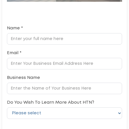
Name *
Email *
Business Name
Do You Wish To Learn More About HTN?