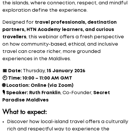
the islands, where connection, respect, and mindful
exploration define the experience.
Designed for
travel professionals, destination
partners, HTN Academy learners, and curious
travellers
, this webinar offers a fresh perspective
on how community-based, ethical, and inclusive
travel can create richer, more grounded
experiences in the Maldives.
📅 Date:
Thursday,
15 January 2026
🕙 Time:
10:00 – 11:00 AM GMT
🌐 Location:
Online (via Zoom)
🎙 Speaker:
Ruth Franklin
, Co-Founder,
Secret
Paradise Maldives
What to expect:
Discover how local-island travel offers a culturally
rich and respectful way to experience the