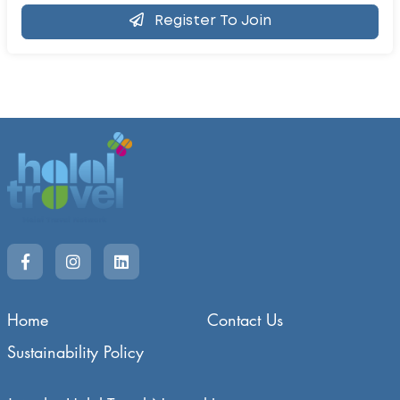
Register To Join
Home
Contact Us
Sustainability Policy