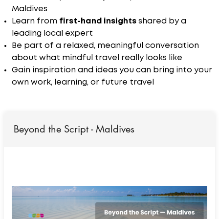
Maldives
Learn from
first-hand insights
shared by a
leading local expert
Be part of a relaxed, meaningful conversation
about what mindful travel really looks like
Gain inspiration and ideas you can bring into your
own work, learning, or future travel
Beyond the Script - Maldives