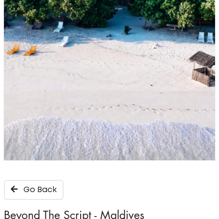
Go Back
Beyond The Script - Maldives