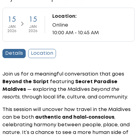
Location:
15
15
Online
JAN
JAN
2026
2026
10:00 AM - 10:45 AM
Details
Location
Join us for a meaningful conversation that goes
Beyond the Script
featuring
Secret Paradise
Maldives
— exploring the Maldives
beyond the
resorts
, through local life, culture, and community.
This session will uncover how travel in the Maldives
can be both
authentic and halal-conscious
,
celebrating harmony between people, place, and
nature. It’s a chance to see a more human side of