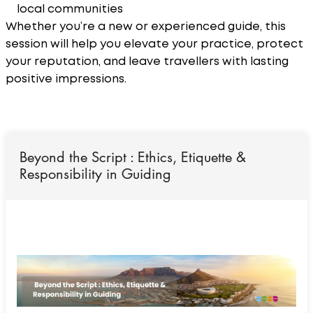
local communities
Whether you’re a new or experienced guide, this
session will help you elevate your practice, protect
your reputation, and leave travellers with lasting
positive impressions.
Beyond the Script : Ethics, Etiquette &
Responsibility in Guiding