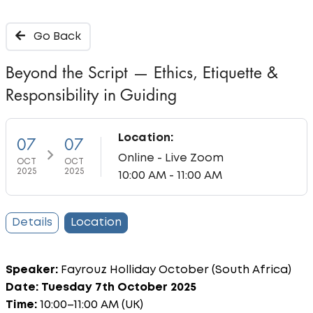
Go Back
Beyond the Script — Ethics, Etiquette &
Responsibility in Guiding
Location:
07
07
Online - Live Zoom
OCT
OCT
2025
2025
10:00 AM - 11:00 AM
Details
Location
Speaker:
Fayrouz Holliday October (South Africa)
Date: Tuesday 7th October 2025
Time:
10:00–11:00 AM (UK)