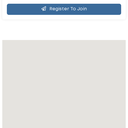
Register To Join