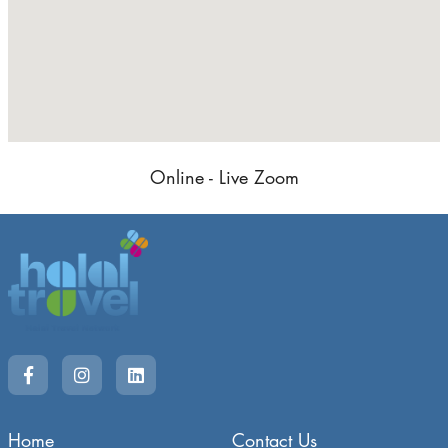
Online - Live Zoom
Home
Contact Us