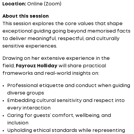
Location:
Online (Zoom)
About this session
This session explores the core values that shape
exceptional guiding going beyond memorised facts
to deliver meaningful, respectful, and culturally
sensitive experiences.
Drawing on her extensive experience in the
field,
Fayrouz Holliday
will share practical
frameworks and real-world insights on:
Professional etiquette and conduct when guiding
diverse groups
Embedding cultural sensitivity and respect into
every interaction
Caring for guests’ comfort, wellbeing, and
inclusion
Upholding ethical standards while representing