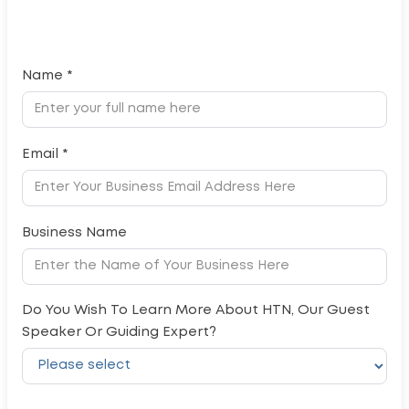
Name *
Email *
Business Name
Do You Wish To Learn More About HTN, Our Guest
Speaker Or Guiding Expert?