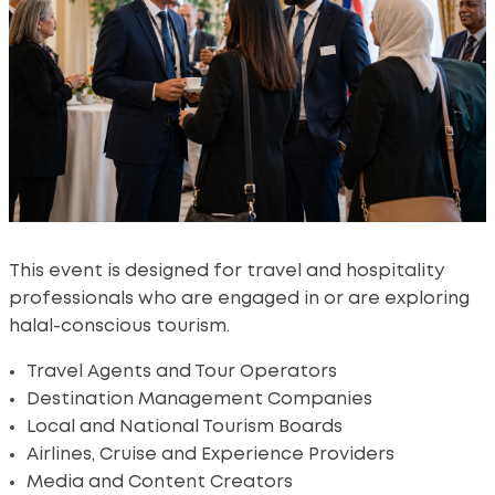
This event is designed for travel and hospitality
professionals who are engaged in or are exploring
halal-conscious tourism.
Travel Agents and Tour Operators
Destination Management Companies
Local and National Tourism Boards
Airlines, Cruise and Experience Providers
Media and Content Creators