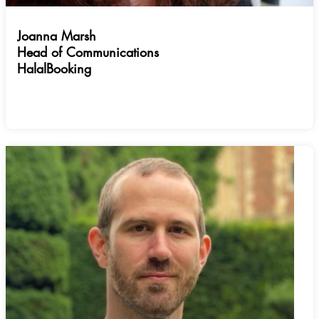
Joanna Marsh
Head of Communications
HalalBooking