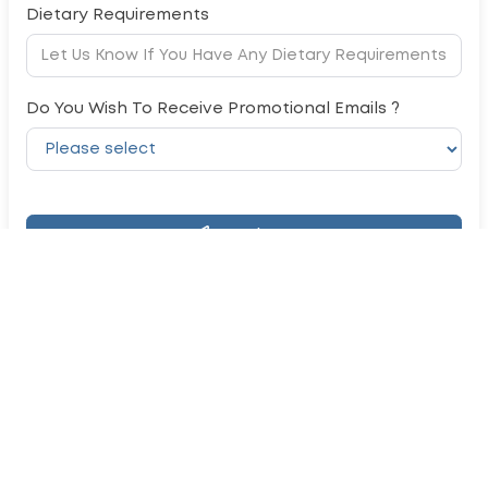
Dietary Requirements
Do You Wish To Receive Promotional Emails ?
Register