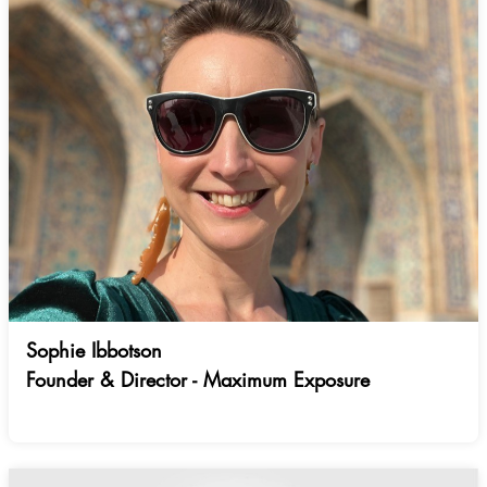
Sophie Ibbotson
Founder & Director - Maximum Exposure