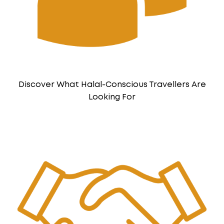
Discover What Halal-Conscious Travellers Are
Looking For