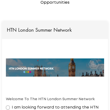
Opportunities
HTN London Summer Network
Welcome To The HTN London Summer Network
I am looking forward to attending the HTN