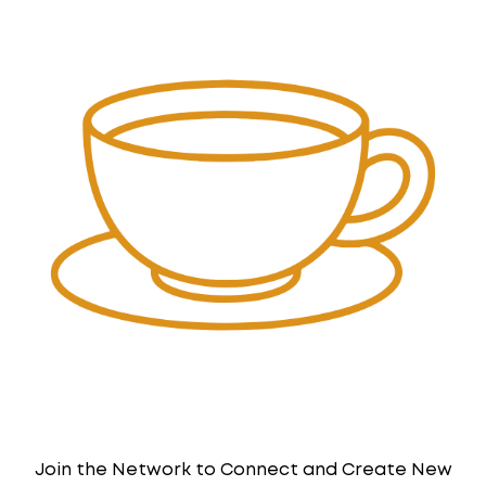
Join the Network to Connect and Create New