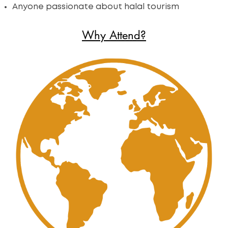
Anyone passionate about halal tourism
Why Attend?