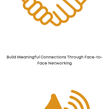
Build Meaningful Connections Through Face-to-
Face Networking