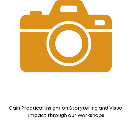
Gain Practical Insight on Storytelling and Visual
Impact through our Workshops