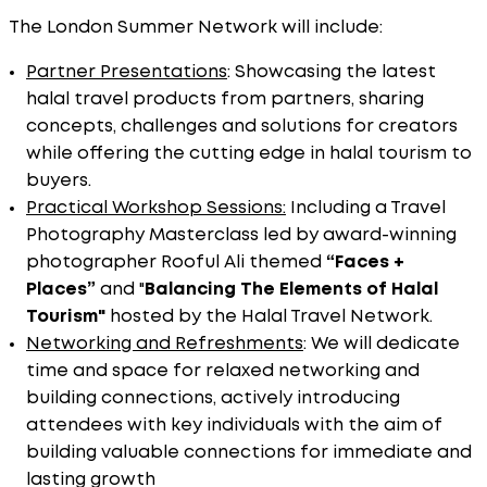
The London Summer Network will include:
Partner Presentations
: Showcasing the latest
halal travel products from partners, sharing
concepts, challenges and solutions for creators
while offering the cutting edge in halal tourism to
buyers.
Practical Workshop Sessions:
Including a Travel
Photography Masterclass led by award-winning
photographer Rooful Ali themed
“Faces +
Places”
and "
Balancing
The Elements of Halal
Tourism"
hosted by the Halal Travel Network.
Networking and Refreshments
: We will dedicate
time and space for relaxed networking and
building connections, actively introducing
attendees with key individuals with the aim of
building valuable connections for immediate and
lasting growth