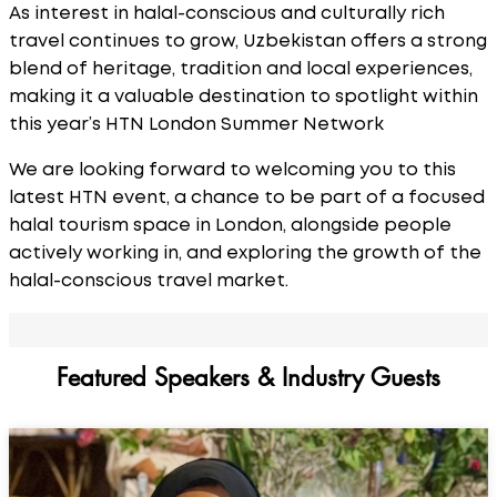
As interest in halal-conscious and culturally rich
travel continues to grow, Uzbekistan offers a strong
blend of heritage, tradition and local experiences,
making it a valuable destination to spotlight within
this year’s HTN London Summer Network
We are looking forward to welcoming you to this
latest HTN event, a chance to be part of a focused
halal tourism space in London, alongside people
actively working in, and exploring the growth of the
halal-conscious travel market.
Featured Speakers & Industry Guests