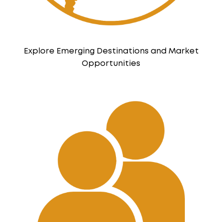
Explore Emerging Destinations and Market
Opportunities