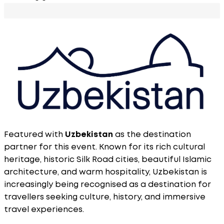
Featured with
Uzbekistan
as the destination
partner for this event. Known for its rich cultural
heritage, historic Silk Road cities, beautiful Islamic
architecture, and warm hospitality, Uzbekistan is
increasingly being recognised as a destination for
travellers seeking culture, history, and immersive
travel experiences.