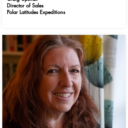
Director of Sales
Polar Latitudes Expeditions