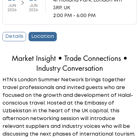
41 Holland Park, London W11
JUN
JUN
3RP, UK
2026
2026
2:00 PM - 6:00 PM
Details
Location
Market Insight • Trade Connections •
Industry Conversation
HTN’s London Summer Network brings together
travel professionals and invited guests who are
focused on the growth and development of Halal-
conscious travel. Hosted at the Embassy of
Uzbekistan in the heart of the UK capital, this
afternoon networking session will introduce
relevant suppliers and industry voices who will be
discussing the next phases of international tourism.