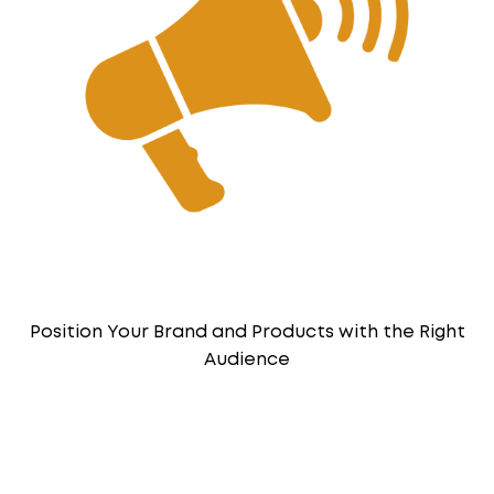
Position Your Brand and Products with the Right
Audience