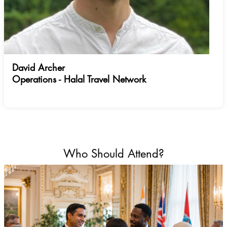
David Archer
Operations - Halal Travel Network
Who Should Attend?