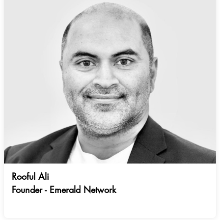
Rooful Ali
Founder - Emerald Network