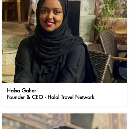
Hafsa Gaher
Founder & CEO - Halal Travel Network