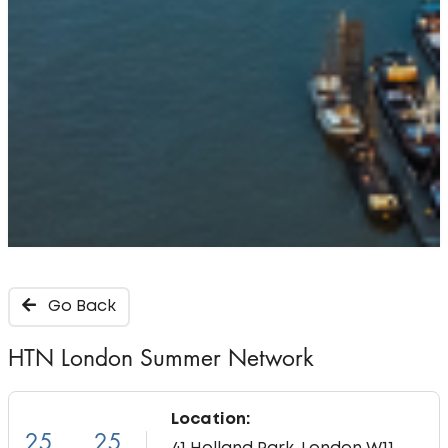
Go Back
HTN London Summer Network
Location:
25
25