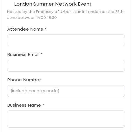
London Summer Network Event
Hosted by the Embassy of Uzbekistan in London on the 25th
June between 14:00-18:30
Attendee Name *
Business Email *
Phone Number
Business Name *