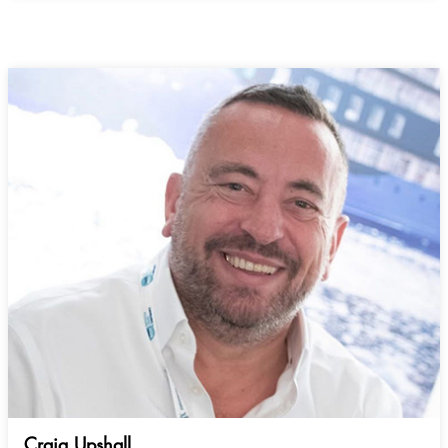
Craig Upshall