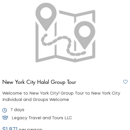
New York City Halal Group Tour
Welcome to New York City! Group Tour to New York City
Individual and Groups Welcome
7 days
Legacy Travel and Tours LLC
$1,871