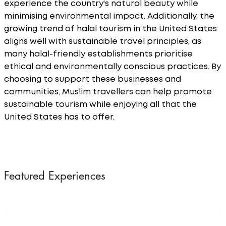
experience the country's natural beauty while
minimising environmental impact. Additionally, the
growing trend of halal tourism in the United States
aligns well with sustainable travel principles, as
many halal-friendly establishments prioritise
ethical and environmentally conscious practices. By
choosing to support these businesses and
communities, Muslim travellers can help promote
sustainable tourism while enjoying all that the
United States has to offer.
Featured Experiences