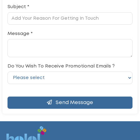
Subject *
Message *
Do You Wish To Receive Promotional Emails ?
Send Message