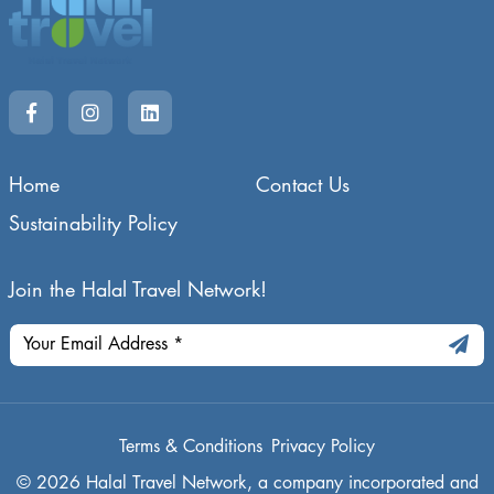
Home
Contact Us
Sustainability Policy
Join the Halal Travel Network!
Terms & Conditions
Privacy Policy
© 2026 Halal Travel Network, a company incorporated and