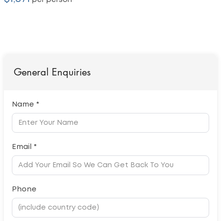
per person
General Enquiries
Name *
Email *
Phone