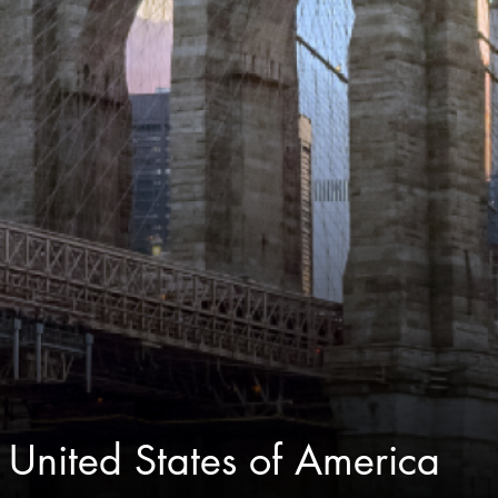
United States of America