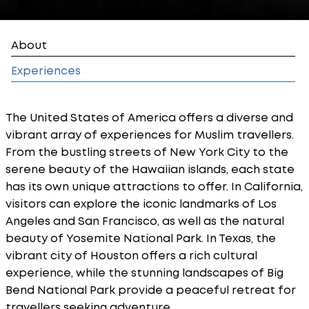
About
Experiences
The United States of America offers a diverse and
vibrant array of experiences for Muslim travellers.
From the bustling streets of New York City to the
serene beauty of the Hawaiian islands, each state
has its own unique attractions to offer. In California,
visitors can explore the iconic landmarks of Los
Angeles and San Francisco, as well as the natural
beauty of Yosemite National Park. In Texas, the
vibrant city of Houston offers a rich cultural
experience, while the stunning landscapes of Big
Bend National Park provide a peaceful retreat for
travellers seeking adventure.