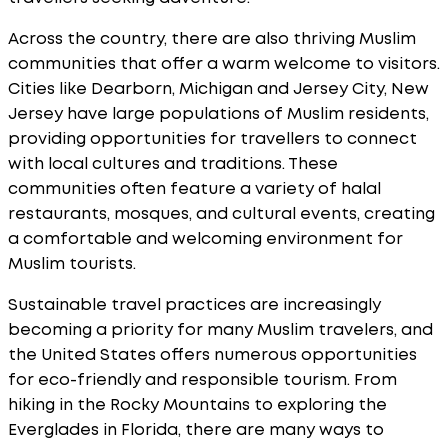
Across the country, there are also thriving Muslim
communities that offer a warm welcome to visitors.
Cities like Dearborn, Michigan and Jersey City, New
Jersey have large populations of Muslim residents,
providing opportunities for travellers to connect
with local cultures and traditions. These
communities often feature a variety of halal
restaurants, mosques, and cultural events, creating
a comfortable and welcoming environment for
Muslim tourists.
Sustainable travel practices are increasingly
becoming a priority for many Muslim travelers, and
the United States offers numerous opportunities
for eco-friendly and responsible tourism. From
hiking in the Rocky Mountains to exploring the
Everglades in Florida, there are many ways to