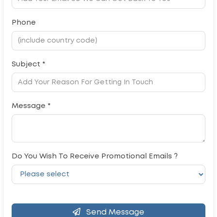
Phone
Subject *
Message *
Do You Wish To Receive Promotional Emails ?
Send Message