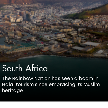
South Africa
The Rainbow Nation has seen a boom in
Halal tourism since embracing its Muslim
heritage