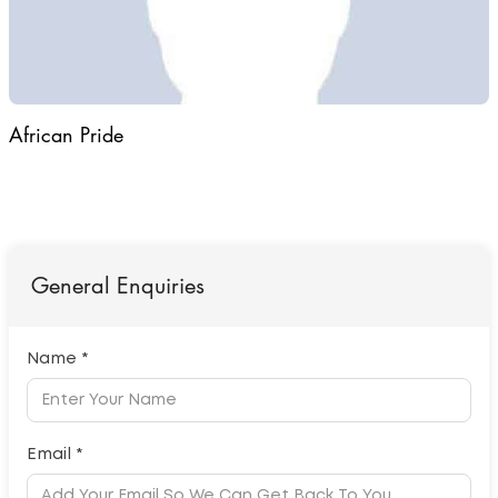
African Pride
General Enquiries
Name *
Email *