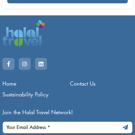
Home
Contact Us
Sustainability Policy
Join the Halal Travel Network!