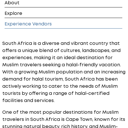
About
Explore
Experience Vendors
South Africa is a diverse and vibrant country that
offers a unique blend of cultures, landscapes, and
experiences, making it an ideal destination for
Muslim travelers seeking a halal-friendly vacation.
With a growing Muslim population and an increasing
demand for halal tourism, South Africa has been
actively working to cater to the needs of Muslim
tourists by offering a range of halal-certified
facilities and services.
One of the most popular destinations for Muslim
travelers in South Africa is Cape Town, known for its
stunning natural beauty, rich history, and Muslim-