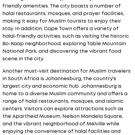
friendly amenities. The city boasts a number of
halal restaurants, mosques, and prayer facilities,
making it easy for Muslim tourists to enjoy their
stay. In addition, Cape Town offers a variety of
halal-friendly activities, such as visiting the historic
Bo-Kaap neighborhood, exploring Table Mountain
National Park, and discovering the vibrant food
scene in the city.
Another must-visit destination for Muslim travelers
in South Africa is Johannesburg, the country's
largest city and economic hub. Johannesburg is
home to a diverse Muslim community and offers a
range of halal restaurants, mosques, and Islamic
centers. Visitors can explore attractions such as
the Apartheid Museum, Nelson Mandela Square,
and the vibrant neighborhood of Melville while
enjoying the convenience of halal facilities and