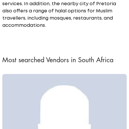
services. In addition, the nearby city of Pretoria
also offers a range of halal options for Muslim
travellers, including mosques, restaurants, and
accommodations.
Most searched Vendors in South Africa