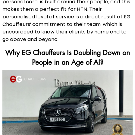
personal care, is built around their people, and this
makes them a perfect fit for HTN. Their
personalised level of service is a direct result of EG
Chauffeurs' commitment to their team, which is
encouraged to know their clients by name and to
go above and beyond.
Why EG Chauffeurs Is Doubling Down on
People in an Age of AI?