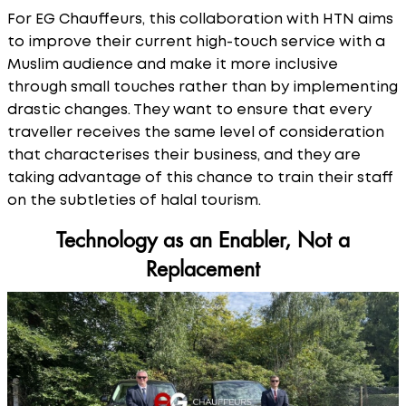
For EG Chauffeurs, this collaboration with HTN aims
to improve their current high-touch service with a
Muslim audience and make it more inclusive
through small touches rather than by implementing
drastic changes. They want to ensure that every
traveller receives the same level of consideration
that characterises their business, and they are
taking advantage of this chance to train their staff
on the subtleties of halal tourism.
Technology as an Enabler, Not a
Replacement