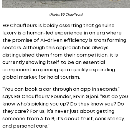
(Photo: EG Chauffeurs)
EG Chauffeurs is boldly asserting that genuine
luxury is a human-led experience in an era where
the promise of AI-driven efficiency is transforming
sectors. Although this approach has always
distinguished them from their competition, it is
currently showing itself to be an essential
component in opening up a quickly expanding
global market for halal tourism.
“You can book a car through an app in seconds,”
says EG Chauffeurs' Founder, Ervin Gjoni. “But do you
know who’s picking you up? Do they know you? Do
they care? For us, it’s never just about getting
someone from A to B; it’s about trust, consistency,
and personal care.”