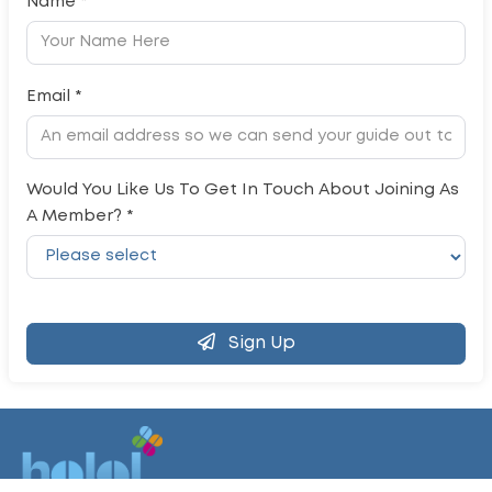
Name *
Email *
Would You Like Us To Get In Touch About Joining As
A Member? *
Sign Up