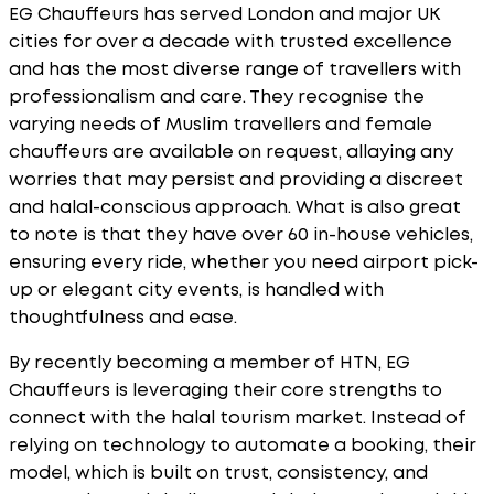
EG Chauffeurs has served London and major UK
cities for over a decade with trusted excellence
and has the most diverse range of travellers with
professionalism and care. They recognise the
varying needs of Muslim travellers and female
chauffeurs are available on request, allaying any
worries that may persist and providing a discreet
and halal-conscious approach. What is also great
to note is that they have over 60 in-house vehicles,
ensuring every ride, whether you need airport pick-
up or elegant city events, is handled with
thoughtfulness and ease.
By recently becoming a member of HTN, EG
Chauffeurs is leveraging their core strengths to
connect with the halal tourism market. Instead of
relying on technology to automate a booking, their
model, which is built on trust, consistency, and