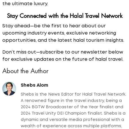
the ultimate luxury.
Stay Connected with the Halal Travel Network
Stay ahead—be the first to hear about our
upcoming industry events, exclusive networking
opportunities, and the latest halal tourism insights.
Don’t miss out—subscribe to our newsletter below
for exclusive updates on the future of halal travel.
About the Author
Shebs Alom
Shebs is the News Editor for Halal Travel Network.
A renowned figure in the travel industry, being a
2024 BGTW Broadcaster of the Year finalist and
2024 Travel Unity DEI Champion finalist. Shebs is a
dynamic and versatile media professional with a
wealth of experience across multiple platforms,