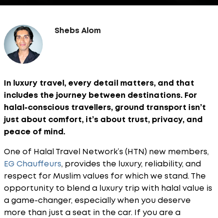
Shebs Alom
In luxury travel, every detail matters, and that
includes the journey between destinations. For
halal-conscious travellers, ground transport isn’t
just about comfort, it’s about trust, privacy, and
peace of mind.
One of Halal Travel Network’s (HTN) new members,
EG Chauffeurs
, provides the luxury, reliability, and
respect for Muslim values for which we stand. The
opportunity to blend a luxury trip with halal value is
a game-changer, especially when you deserve
more than just a seat in the car. If you are a