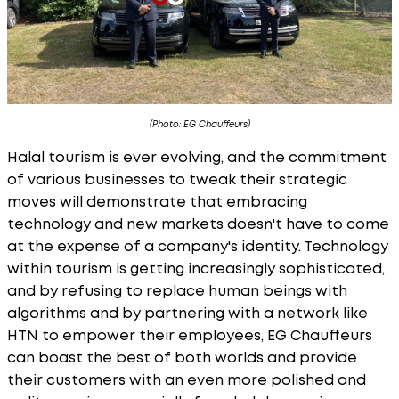
(Photo: EG Chauffeurs)
Halal tourism is ever evolving, and the commitment
of various businesses to tweak their strategic
moves will demonstrate that embracing
technology and new markets doesn't have to come
at the expense of a company's identity. Technology
within tourism is getting increasingly sophisticated,
and by refusing to replace human beings with
algorithms and by partnering with a network like
HTN to empower their employees, EG Chauffeurs
can boast the best of both worlds and provide
their customers with an even more polished and