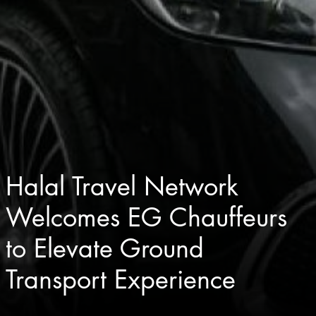
Halal Travel Network
Welcomes EG Chauffeurs
to Elevate Ground
Transport Experience