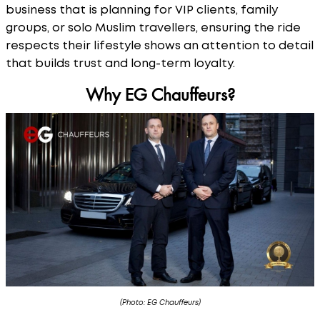
business that is planning for VIP clients, family
groups, or solo Muslim travellers, ensuring the ride
respects their lifestyle shows an attention to detail
that builds trust and long-term loyalty.
Why EG Chauffeurs?
(Photo: EG Chauffeurs)