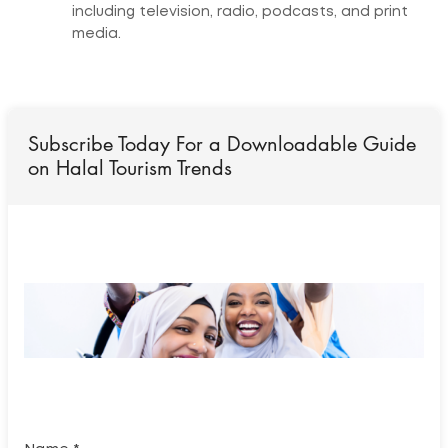
including television, radio, podcasts, and print
media.
Subscribe Today For a Downloadable Guide
on Halal Tourism Trends