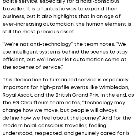
polite service, especially for a halal-conscious
traveller. It is a fantastic way to expand their
business, but it also highlights that in an age of
ever-increasing automation, the human element is
still the most precious asset.
“We’re not anti-technology,” the team notes. “We
use intelligent systems behind the scenes to stay
efficient, but we’ll never let automation come at
the expense of service.”
This dedication to human-led service is especially
important for high-profile events like Wimbledon,
Royal Ascot, and the British Grand Prix. In the end, as
the EG Chauffeurs team notes, “Technology may
change how we move, but people will always
define how we feel about the journey.” And for the
modern halal-conscious traveller, feeling
understood, respected, and genuinely cared for is