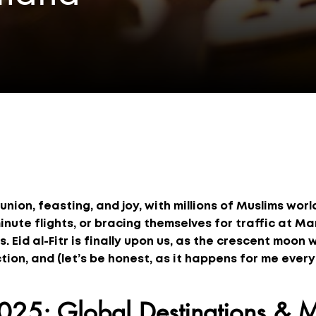
eunion, feasting, and joy, with millions of Muslims wor
inute flights, or bracing themselves for traffic at M
. Eid al-Fitr is finally upon us, as the crescent moon 
tion, and (let’s be honest, as it happens for me every
2025: Global Destinations & M