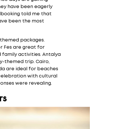
they have been eagerly
albooking told me that
 have been the most
d-themed packages.
 Fes are great for
d family activities. Antalya
ty-themed trip. Cairo,
ada are ideal for beaches
elebration with cultural
sponses were revealing.
rs