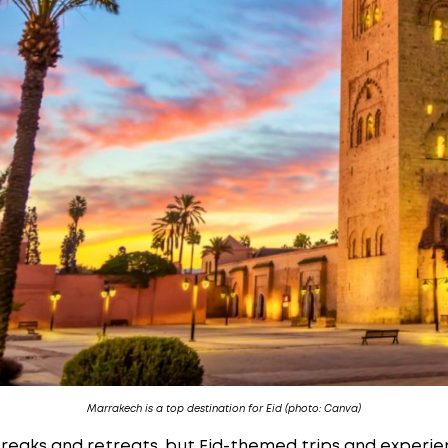
Marrakech is a top destination for Eid (photo: Canva)
reaks and retreats, but Eid-themed trips and experie