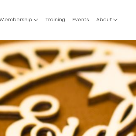
Membership
Training
Events
About