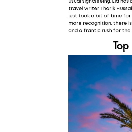
usual sightseeing. Eid ha
travel writer Tharik Huss
just took a bit of time for
more recognition, there is
and a frantic rush for the
Top 