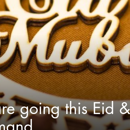
re going this Eid 
emand