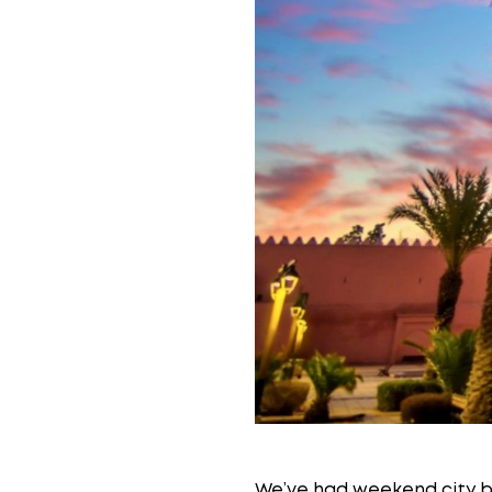
We’ve had weekend city b