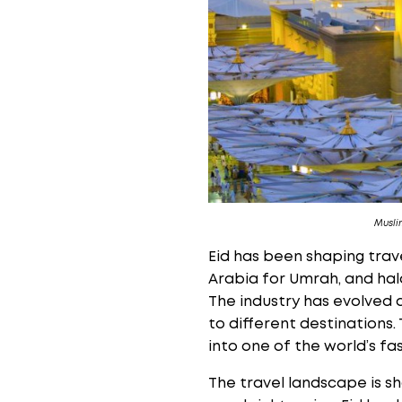
Musli
Eid has been shaping trav
Arabia for Umrah, and hal
The industry has evolved 
to different destinations.
into one of the world’s f
The travel landscape is s