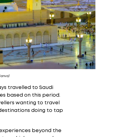
Canva)
ys travelled to Saudi
s based on this period.
ellers wanting to travel
 destinations doing to tap
r experiences beyond the