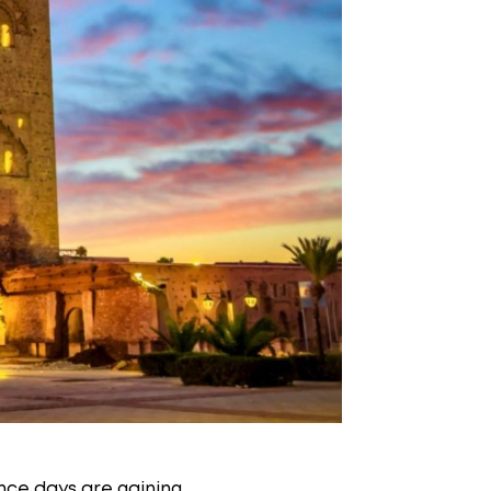
nce days are gaining