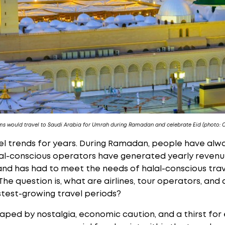
ms would travel to Saudi Arabia for Umrah during Ramadan and celebrate Eid (photo: 
el trends for years. During Ramadan, people have alwa
al-conscious operators have generated yearly revenue
and has had to meet the needs of halal-conscious trav
 The question is, what are airlines, tour operators, and
astest-growing travel periods?
haped by nostalgia, economic caution, and a thirst fo