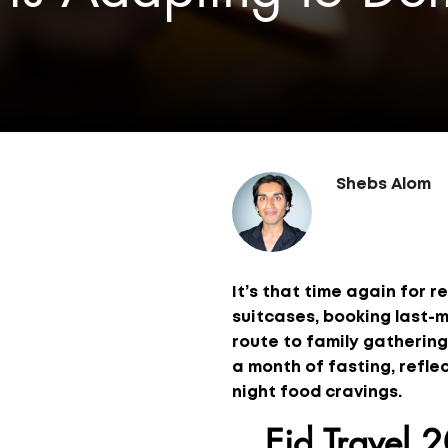
Shebs Alom
It’s that time again for r
suitcases, booking last-m
route to family gatherings
a month of fasting, reflec
night food cravings.
Eid Travel 