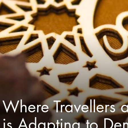
Where Travellers a
is Adapting to D