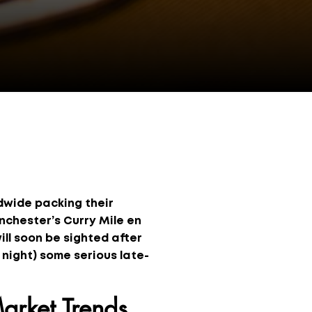
ldwide packing their
anchester’s Curry Mile en
will soon be sighted after
 night) some serious late-
arket Trends