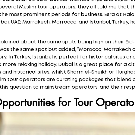
 several Muslim tour operators, they all told me that 
f the most prominent periods for business. Esra at Hal
ubai, UAE; Marrakech, Morrocco; and Istanbul, Turkey,
xplained about the same spots being high on their Ei
 was the same spot but added, “Morocco, Marrakech or
ry. In Turkey, Istanbul is perfect for historical sites an
a more relaxing holiday. Dubai is a great place for a ci
 and historical sites, whilst Sharm el-Sheikh or Hurgh
slim tour operators are curating packages that blend c
 this question to mainstream operators, and their re
pportunities for Tour Operato