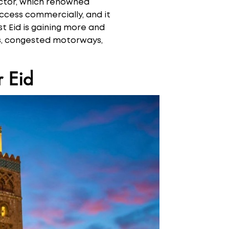
ector, which renowned
ccess commercially, and it
st Eid is gaining more and
ins, congested motorways,
.
r Eid