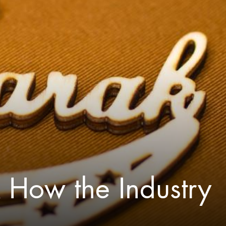
& How the Industry