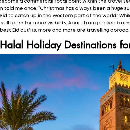
s become a commercial focal point within the travel s
ain told me once, “Christmas has always been a huge su
 Eid to catch up in the Western part of the world.” Whil
 still room for more visibility. Apart from packed tra
 best Eid outfits, more and more are travelling abroad
Halal Holiday Destinations fo