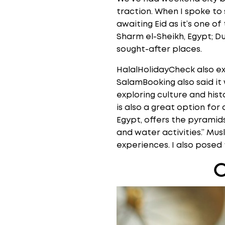
traction. When I spoke to
awaiting Eid as it’s one o
Sharm el-Sheikh, Egypt; D
sought-after places.
HalalHolidayCheck also e
SalamBooking also said it
exploring culture and histo
is also a great option for 
Egypt, offers the pyramids
and water activities.” Mu
experiences. I also posed
O