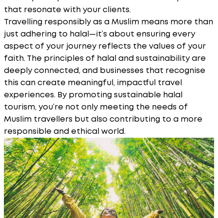
that resonate with your clients.
Travelling responsibly as a Muslim means more than
just adhering to halal—it’s about ensuring every
aspect of your journey reflects the values of your
faith. The principles of halal and sustainability are
deeply connected, and businesses that recognise
this can create meaningful, impactful travel
experiences. By promoting sustainable halal
tourism, you’re not only meeting the needs of
Muslim travellers but also contributing to a more
responsible and ethical world.