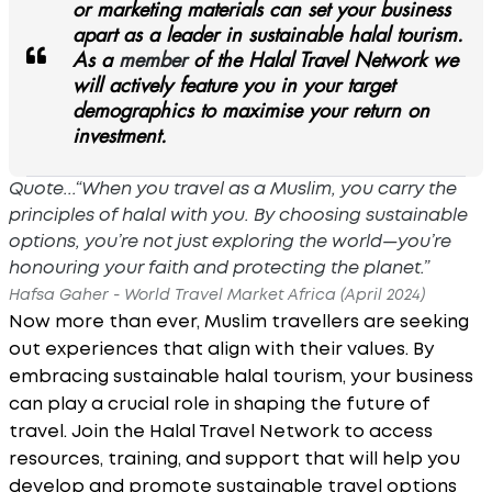
or marketing materials can set your business
apart as a leader in sustainable halal tourism.
As a
member
of the Halal Travel Network we
will actively feature you in your target
demographics to maximise your return on
investment.
Quote...“When you travel as a Muslim, you carry the
principles of halal with you. By choosing sustainable
options, you’re not just exploring the world—you’re
honouring your faith and protecting the planet.”
Hafsa Gaher - World Travel Market Africa (April 2024)
Now more than ever, Muslim travellers are seeking
out experiences that align with their values. By
embracing sustainable halal tourism, your business
can play a crucial role in shaping the future of
travel. Join the Halal Travel Network to access
resources, training, and support that will help you
develop and promote sustainable travel options