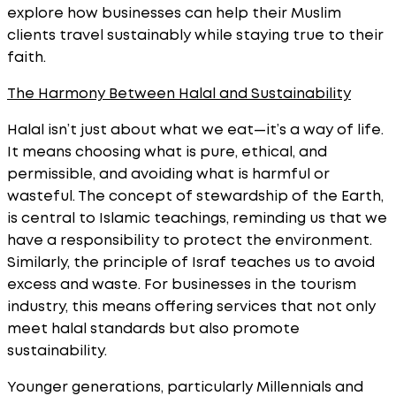
explore how businesses can help their Muslim
clients travel sustainably while staying true to their
faith.
The Harmony Between Halal and Sustainability
Halal isn’t just about what we eat—it’s a way of life.
It means choosing what is pure, ethical, and
permissible, and avoiding what is harmful or
wasteful. The concept of stewardship of the Earth,
is central to Islamic teachings, reminding us that we
have a responsibility to protect the environment.
Similarly, the principle of Israf teaches us to avoid
excess and waste. For businesses in the tourism
industry, this means offering services that not only
meet halal standards but also promote
sustainability.
Younger generations, particularly Millennials and