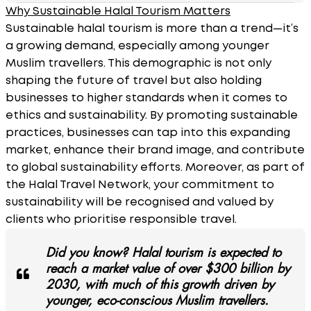
Why Sustainable Halal Tourism Matters
Sustainable halal tourism is more than a trend—it’s
a growing demand, especially among younger
Muslim travellers. This demographic is not only
shaping the future of travel but also holding
businesses to higher standards when it comes to
ethics and sustainability. By promoting sustainable
practices, businesses can tap into this expanding
market, enhance their brand image, and contribute
to global sustainability efforts. Moreover, as part of
the Halal Travel Network, your commitment to
sustainability will be recognised and valued by
clients who prioritise responsible travel.
Did you know? Halal tourism is expected to
reach a market value of over $300 billion by
2030, with much of this growth driven by
younger, eco-conscious Muslim travellers.