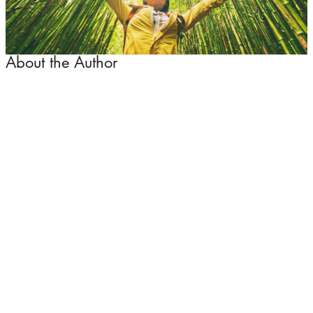
About the Author
David Archer
David is the Operations Director of the Halal Travel
Network