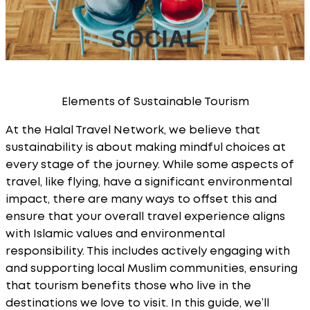
Elements of Sustainable Tourism
At the Halal Travel Network, we believe that
sustainability is about making mindful choices at
every stage of the journey. While some aspects of
travel, like flying, have a significant environmental
impact, there are many ways to offset this and
ensure that your overall travel experience aligns
with Islamic values and environmental
responsibility. This includes actively engaging with
and supporting local Muslim communities, ensuring
that tourism benefits those who live in the
destinations we love to visit. In this guide, we’ll