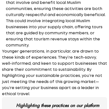
that involve and benefit local Muslim
communities, ensuring these activities are both
culturally respectful and economically beneficial.
This could involve integrating local Muslim
businesses into your supply chain, offering tours
that are guided by community members, or
ensuring that tourism revenue stays within the
community.
Younger generations, in particular, are drawn to
these kinds of experiences. They’re tech-savvy,
well-informed, and keen to support businesses that
share their commitment to sustainability. By
highlighting your sustainable practices, you’re not
just meeting the needs of this growing market—
you’re setting your business apart as a leader in
ethical travel.
Highlighting these practices on our platform