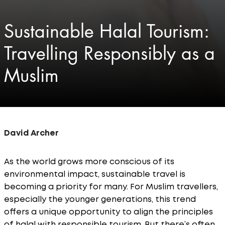
Sustainable Halal Tourism:
Travelling Responsibly as a
Muslim
David Archer
As the world grows more conscious of its
environmental impact, sustainable travel is
becoming a priority for many. For Muslim travellers,
especially the younger generations, this trend
offers a unique opportunity to align the principles
of halal with responsible tourism. But there’s often