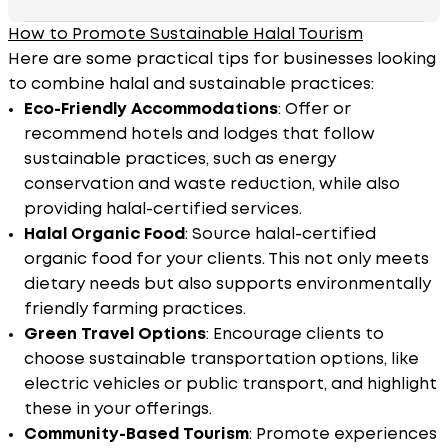
How to Promote Sustainable Halal Tourism
Here are some practical tips for businesses looking
to combine halal and sustainable practices:
Eco-Friendly Accommodations
: Offer or
recommend hotels and lodges that follow
sustainable practices, such as energy
conservation and waste reduction, while also
providing halal-certified services.
Halal Organic Food
: Source halal-certified
organic food for your clients. This not only meets
dietary needs but also supports environmentally
friendly farming practices.
Green Travel Options
: Encourage clients to
choose sustainable transportation options, like
electric vehicles or public transport, and highlight
these in your offerings.
Community-Based Tourism
: Promote experiences