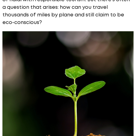
a question that arises: how can you travel
thousands of miles by plane and still claim to be
eco-conscious?