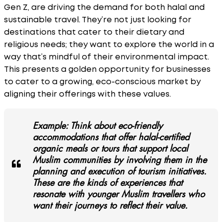
Gen Z, are driving the demand for both halal and
sustainable travel. They’re not just looking for
destinations that cater to their dietary and
religious needs; they want to explore the world in a
way that’s mindful of their environmental impact.
This presents a golden opportunity for businesses
to cater to a growing, eco-conscious market by
aligning their offerings with these values.
Example: Think about eco-friendly
accommodations that offer halal-certified
organic meals or tours that support local
Muslim communities by involving them in the
planning and execution of tourism initiatives.
These are the kinds of experiences that
resonate with younger Muslim travellers who
want their journeys to reflect their value.