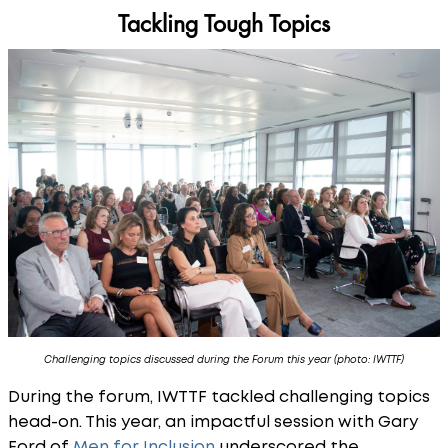
Tackling Tough Topics
Challenging topics discussed during the Forum this year (photo: IWTTF)
During the forum, IWTTF tackled challenging topics
head-on. This year, an impactful session with Gary
Ford of
Men for Inclusion
underscored the