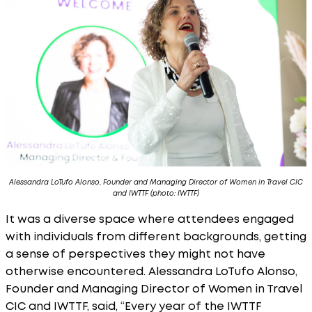
Alessandra LoTufo Alonso, Founder and Managing Director of Women in Travel CIC
and IWTTF (photo: IWTTF)
It was a diverse space where attendees engaged
with individuals from different backgrounds, getting
a sense of perspectives they might not have
otherwise encountered. Alessandra LoTufo Alonso,
Founder and Managing Director of Women in Travel
CIC and IWTTF, said, “Every year of the IWTTF