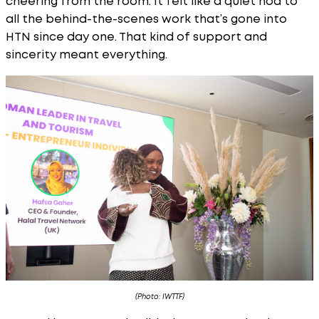
cheering from the room. It felt like a quiet nod to
all the behind-the-scenes work that’s gone into
HTN since day one. That kind of support and
sincerity meant everything.
(Photo: IWTTF)