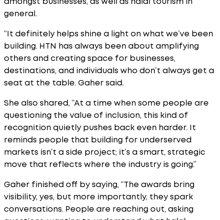
amongst businesses, as well as halal tourism in
general.
“It definitely helps shine a light on what we’ve been
building. HTN has always been about amplifying
others and creating space for businesses,
destinations, and individuals who don’t always get a
seat at the table. Gaher said.
She also shared, “At a time when some people are
questioning the value of inclusion, this kind of
recognition quietly pushes back even harder. It
reminds people that building for underserved
markets isn’t a side project; it’s a smart, strategic
move that reflects where the industry is going.”
Gaher finished off by saying, “The awards bring
visibility, yes, but more importantly, they spark
conversations. People are reaching out, asking