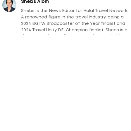
Shebs Alom
Shebs is the News Editor for Halal Travel Network.
A renowned figure in the travel industry, being a
2024 BGTW Broadcaster of the Year finalist and
2024 Travel Unity DEI Champion finalist. Shebs is a
dynamic and versatile media professional with a
wealth of experience across multiple platforms,
including television, radio, podcasts, and print
media.
Subscribe Today For a Downloadable Guide
on Halal Tourism Trends