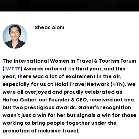
Shebs Alom
The International Women in Travel & Tourism Forum
(
IWTTF
) Awards entered its third year, and this
year, there was a lot of excitement in the air,
especially for us at Halal Travel Network (HTN). We
were all overjoyed and proudly celebrated as
Hafsa Gaher, our Founder & CEO, received not one,
but two prestigious awards. Gaher’s recognition
wasn’t just a win for her but signals a win for those
working to bring people together under the
promotion of inclusive travel.