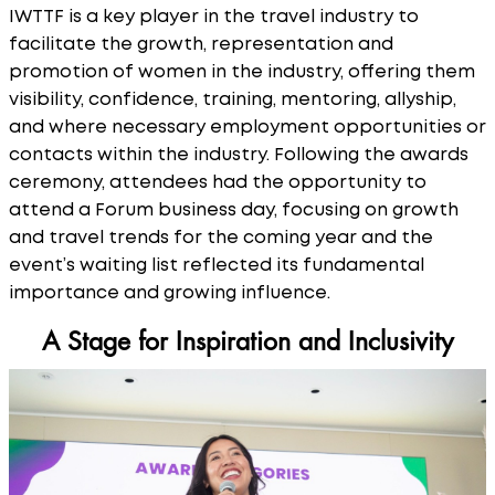
IWTTF is a key player in the travel industry to
facilitate the growth, representation and
promotion of women in the industry, offering them
visibility, confidence, training, mentoring, allyship,
and where necessary employment opportunities or
contacts within the industry. Following the awards
ceremony, attendees had the opportunity to
attend a Forum business day, focusing on growth
and travel trends for the coming year and the
event’s waiting list reflected its fundamental
importance and growing influence.
A Stage for Inspiration and Inclusivity