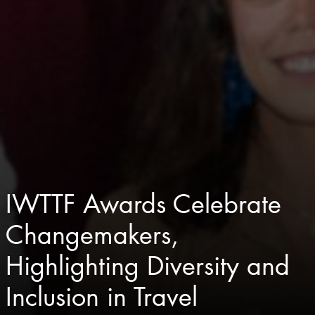
IWTTF Awards Celebrate
Changemakers,
Highlighting Diversity and
Inclusion in Travel