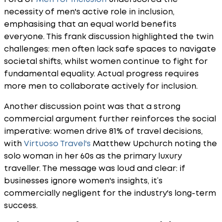
necessity of men's active role in inclusion,
emphasising that an equal world benefits
everyone. This frank discussion highlighted the twin
challenges: men often lack safe spaces to navigate
societal shifts, whilst women continue to fight for
fundamental equality. Actual progress requires
more men to collaborate actively for inclusion.
Another discussion point was that a strong
commercial argument further reinforces the social
imperative: women drive 81% of travel decisions,
with
Virtuoso Travel's
Matthew Upchurch noting the
solo woman in her 60s as the primary luxury
traveller. The message was loud and clear: if
businesses ignore women's insights, it’s
commercially negligent for the industry's long-term
success.