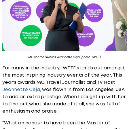
MC for the awards, Jeannette Ceja (photo: IWTTF)
For many in the industry, IWTTF stands out amongst
the most inspiring industry events of the year. This
year's awards MC, Travel Journalist and TV Host
Jeannette Ceja
, was flown in from Los Angeles, USA,
to add an extra prestige. When I caught up with her
to find out what she made of it all, she was full of
enthusiasm and praise.
“What an honour to have been the Master of