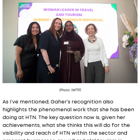
(Photo: IWTTF)
As I’ve mentioned, Gaher’s recognition also
highlights the phenomenal work that she has been
doing at HTN. The key question now is, given her
achievements, what she thinks this will do for the
visibility and reach of HTN within the sector and