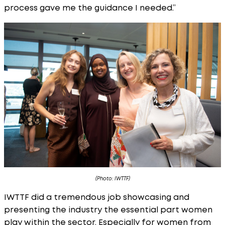
process gave me the guidance I needed.”
(Photo: IWTTF)
IWTTF did a tremendous job showcasing and
presenting the industry the essential part women
play within the sector. Especially for women from