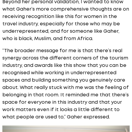
Beyond her personal validation, I wanted to know
what Gaher’s more comprehensive thoughts are on
receiving recognition like this for women in the
travel industry, especially for those who may be
underrepresented, and for someone like Gaher,
who is black, Muslim, and from Africa.
“The broader message for me is that there’s real
synergy across the different corners of the tourism
industry, and awards like this show that you can be
recognised while working in underrepresented
spaces and building something you genuinely care
about. What really stuck with me was the feeling of
belonging in that room. It reminded me that there’s
space for everyone in this industry and that your
work matters even if it looks a little different to
what people are used to,” Gaher expressed.