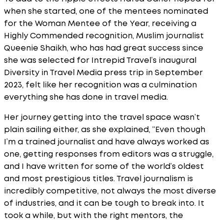
when she started, one of the mentees nominated
for the Woman Mentee of the Year, receiving a
Highly Commended recognition, Muslim journalist
Queenie Shaikh, who has had great success since
she was selected for Intrepid Travel’s inaugural
Diversity in Travel Media press trip in September
2023, felt like her recognition was a culmination
everything she has done in travel media.
Her journey getting into the travel space wasn’t
plain sailing either, as she explained, “Even though
I’m a trained journalist and have always worked as
one, getting responses from editors was a struggle,
and I have written for some of the world’s oldest
and most prestigious titles. Travel journalism is
incredibly competitive, not always the most diverse
of industries, and it can be tough to break into. It
took a while, but with the right mentors, the