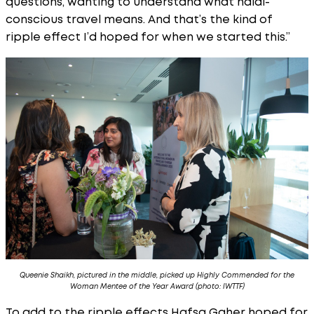
questions, wanting to understand what halal-
conscious travel means. And that’s the kind of
ripple effect I’d hoped for when we started this.”
Queenie Shaikh, pictured in the middle, picked up Highly Commended for the
Woman Mentee of the Year Award (photo: IWTTF)
To add to the ripple effects Hafsa Gaher hoped for