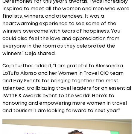
Ceremonies for this year’s awards. I was incredibly
inspired to meet all the women and men who were
finalists, winners, and attendees. It was a
heartwarming experience to see some of the
winners overcome with tears of happiness. You
could also feel the love and appreciation from
everyone in the room as they celebrated the
winners.” Ceja shared.
Ceja further added, “I am grateful to Alessandra
LoTufo Alonso and her Women in Travel CIC team
and Hay Events for bringing together the most
talented, trailblazing travel leaders for an essential
IWTTF & Awards event to the world! Here’s to
honouring and empowering more women in travel
and tourism! I am looking forward to next year.”