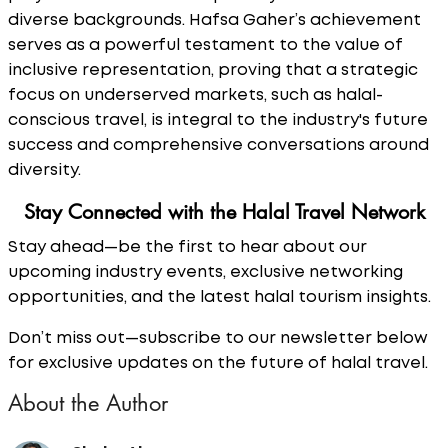
diverse backgrounds. Hafsa Gaher’s achievement
serves as a powerful testament to the value of
inclusive representation, proving that a strategic
focus on underserved markets, such as halal-
conscious travel, is integral to the industry's future
success and comprehensive conversations around
diversity.
Stay Connected with the Halal Travel Network
Stay ahead—be the first to hear about our
upcoming industry events, exclusive networking
opportunities, and the latest halal tourism insights.
Don’t miss out—subscribe to our newsletter below
for exclusive updates on the future of halal travel.
About the Author