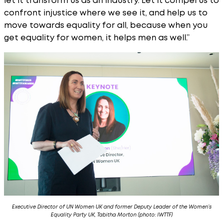
let it transform us as an industry. Let it compel us to
confront injustice where we see it, and help us to
move towards equality for all, because when you
get equality for women, it helps men as well.”
Executive Director of UN Women UK and former Deputy Leader of the Women’s
Equality Party UK, Tabitha Morton (photo: IWTTF)