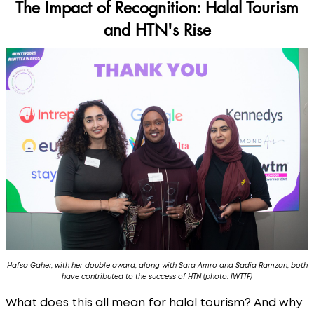
The Impact of Recognition: Halal Tourism
and HTN's Rise
Hafsa Gaher, with her double award, along with Sara Amro and Sadia Ramzan, both
have contributed to the success of HTN (photo: IWTTF)
What does this all mean for halal tourism? And why