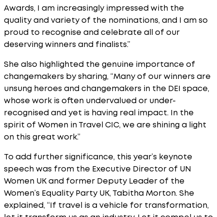
Awards, I am increasingly impressed with the
quality and variety of the nominations, and I am so
proud to recognise and celebrate all of our
deserving winners and finalists.”
She also highlighted the genuine importance of
changemakers by sharing, “Many of our winners are
unsung heroes and changemakers in the DEI space,
whose work is often undervalued or under-
recognised and yet is having real impact. In the
spirit of Women in Travel CIC, we are shining a light
on this great work.”
To add further significance, this year’s keynote
speech was from the Executive Director of UN
Women UK and former Deputy Leader of the
Women’s Equality Party UK, Tabitha Morton. She
explained, “If travel is a vehicle for transformation,