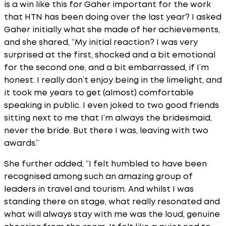
is a win like this for Gaher important for the work
that HTN has been doing over the last year? I asked
Gaher initially what she made of her achievements,
and she shared, “My initial reaction? I was very
surprised at the first, shocked and a bit emotional
for the second one, and a bit embarrassed, if I’m
honest. I really don’t enjoy being in the limelight, and
it took me years to get (almost) comfortable
speaking in public. I even joked to two good friends
sitting next to me that I’m always the bridesmaid,
never the bride. But there I was, leaving with two
awards.”
She further added, “I felt humbled to have been
recognised among such an amazing group of
leaders in travel and tourism. And whilst I was
standing there on stage, what really resonated and
what will always stay with me was the loud, genuine